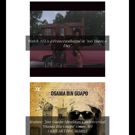
Watch ATL's @Franceauthagod in "100 Times a
Day"
Feature: Jose Guapo Speaks on Controversial
"Osama Bin Guapo" Cover Art
(@HEARTBREAKjazz)