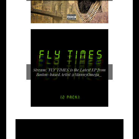
Stream: 'FLY TIMES' is the Latest EP from
Boston-based Artist @MannyOmega_