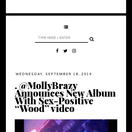
WEDNESDAY, SEPTEMBER 18, 2019
. @MollyBrazy
Announces New Album
With Sex-Positive
“Wood” video