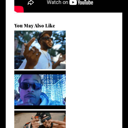
You May Also Like
. @RudeboyBambino Shares
Visuals to...
Watch: @ThisisAirmax Drops
New Vide...
New Jersey's Rising Star