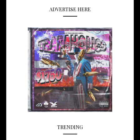
ADVERTISE HERE
TRENDING