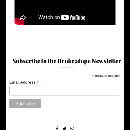
Subscribe to the Broke2dope Newsletter
*
indicates required
*
Email Address