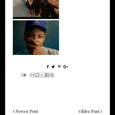
@teewhygot...
OKC's @mynameisJabee
Signs to Mello...
Newer Post
Older Post