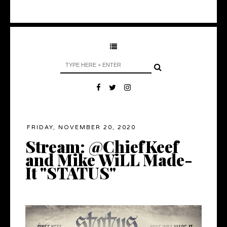
FRIDAY, NOVEMBER 20, 2020
Stream: @ChiefKeef
and Mike WiLL Made-
It "STATUS"