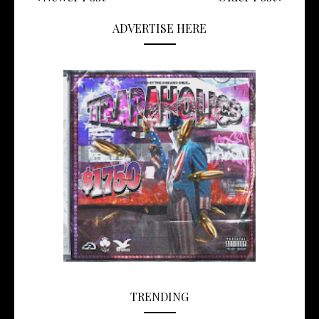
ADVERTISE HERE
TRENDING