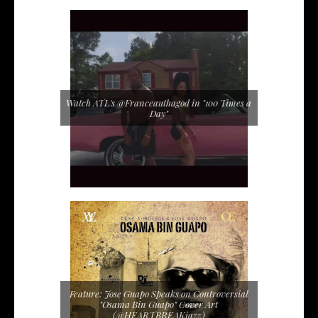
Watch ATL's @Franceauthagod in "100 Times a
Day"
Feature: Jose Guapo Speaks on Controversial
"Osama Bin Guapo" Cover Art
(@HEARTBREAKjazz)