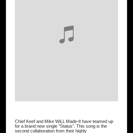
Chief Keef and Mike WiLL Made-It have teamed up
for a brand new single "Status". This song is the
second collaboration from their highly