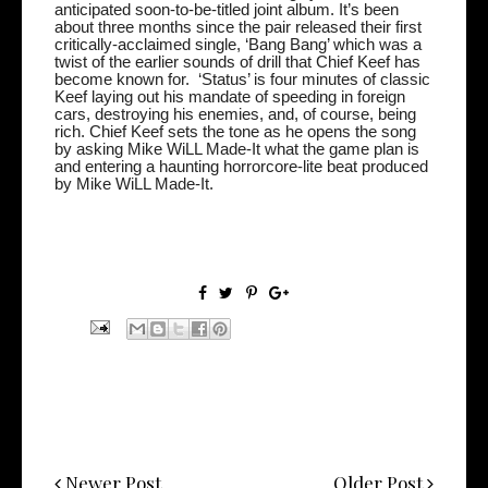
anticipated
soon-to-be-titled joint album. It’s been
about three months since the pair released their first
critically-acclaimed single, ‘Bang Bang’ which was a
twist of the earlier sounds of drill that Chief Keef has
become known for.
‘Status’ is four minutes of classic
Keef laying out his mandate of speeding in foreign
cars, destroying his enemies, and, of course, being
rich. Chief Keef sets the tone as he opens the song
by asking Mike WiLL Made-It what the game plan is
and entering a haunting horrorcore-lite beat produced
by Mike WiLL Made-It.
Newer Post
Older Post