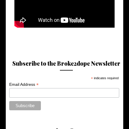
Subscribe to the Broke2dope Newsletter
*
indicates required
*
Email Address