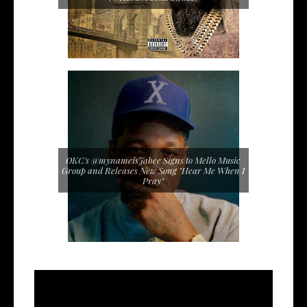
OKC's @mynameisJabee Signs to Mello Music
Group and Releases New Song "Hear Me When I
Pray"