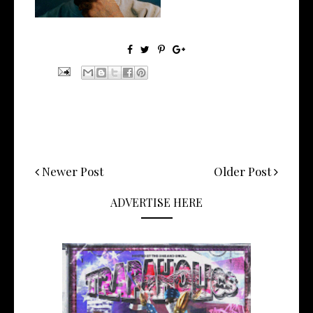
Newer Post
Older Post
ADVERTISE HERE