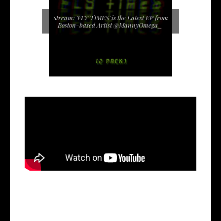
Stream: 'FLY TIMES' is the Latest EP from
Boston-based Artist @MannyOmega_