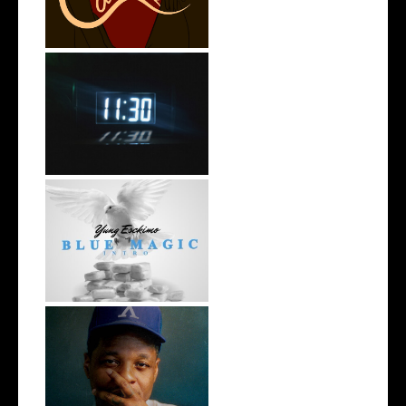
Rising R&B Sensation Mayor
Manny Li...
NYC Rapper
@YUNGESCKIMO Returns
wit...
OKC's @mynameisJabee
Signs to Mello...