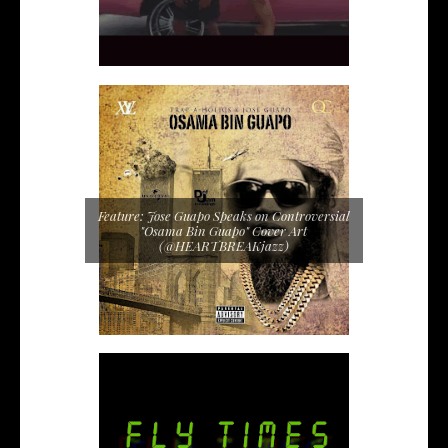
Feature: Jose Guapo Speaks on Controversial
"Osama Bin Guapo" Cover Art
(@HEARTBREAKjazz)