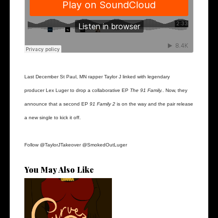
Last December St Paul, MN rapper Taylor J linked with legendary
producer Lex Luger to drop a collaborative EP
The 91 Family.
. Now, they
announce that a second EP
91 Family 2
is on the way and the pair release
a new single to kick it off.
Follow
@TaylorJTakeover
@SmokedOutLuger
You May Also Like
Stream: @QUANNAMC
Releases New Sing...