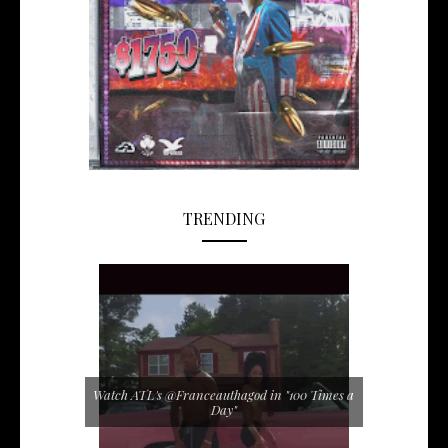
TRENDING
Watch ATL's @Franceauthagod in "100 Times a
Day"