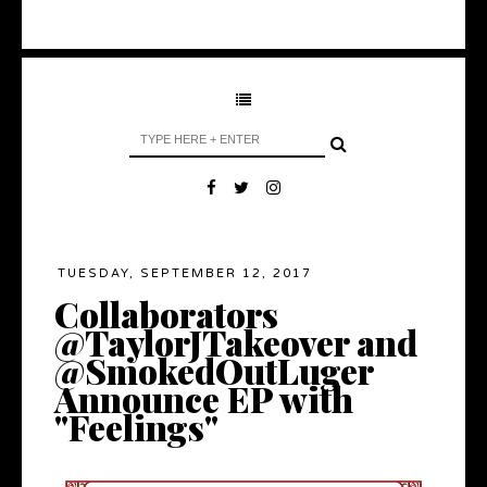
TUESDAY, SEPTEMBER 12, 2017
Collaborators
@TaylorJTakeover and
@SmokedOutLuger
Announce EP with
"Feelings"