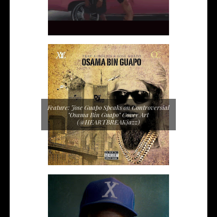
Feature: Jose Guapo Speaks on Controversial
"Osama Bin Guapo" Cover Art
(@HEARTBREAKjazz)