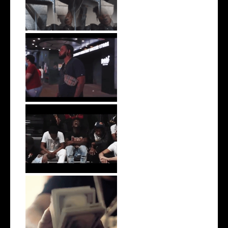
Video for L...
Watch: @donnievisa Releases
New Vis...
Watch: Dubbo Shares his
Latest Sing...
Watch: @ZonaGangJuan
Drops off the ...