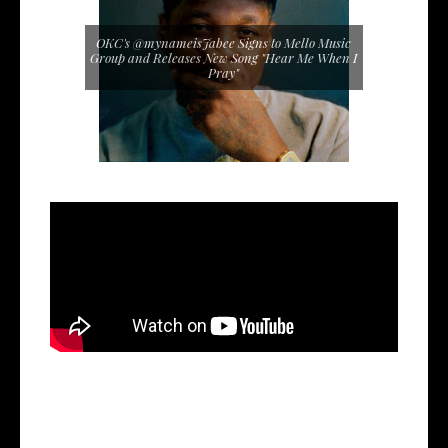
OKC's @mynameisJabee Signs to Mello Music
Group and Releases New Song "Hear Me When I
Pray"