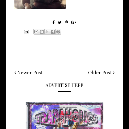
Newer Post
Older Post
ADVERTISE HERE