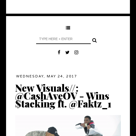
WEDNESDAY, MAY 24, 2017
New Visuals//:
@CashAveOV - Wins
$tacking ft. @Faktz_1