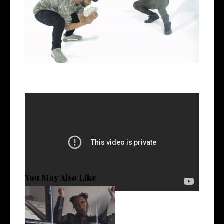
Ca$h Ave O.V. - Wins $tacking ft Faktz
Follow
@CashAveOV @Faktz_1
You May Also Like
Watch: @Brimium_ Debuts