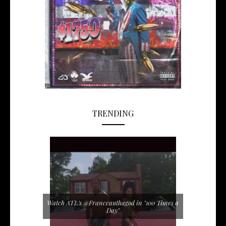
TRENDING
Watch ATL's @Franceauthagod in "100 Times a
Day"