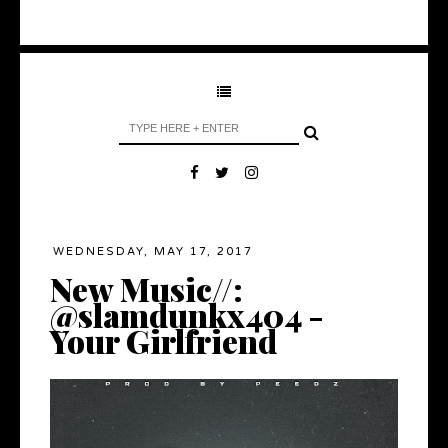
WEDNESDAY, MAY 17, 2017
New Music//:
@slamdunkx404 -
Your Girlfriend