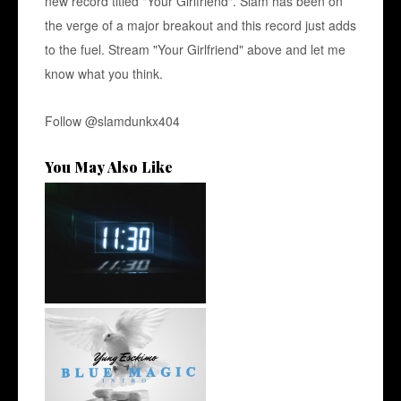
new record titled "Your Girlfriend". Slam has been on
the verge of a major breakout and this record just adds
to the fuel. Stream "Your Girlfriend" above and let me
know what you think.
Follow
@slamdunkx404
You May Also Like
Rising R&B Sensation Mayor
Manny Li...
NYC Rapper
@YUNGESCKIMO Returns
wit...