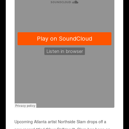
Upcoming Atlanta artist Northside Slam drops off a