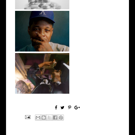
OKC's @mynameisJabee
Signs to Mello...
LA Based Rapper
HoodTrophy Bino Rel...