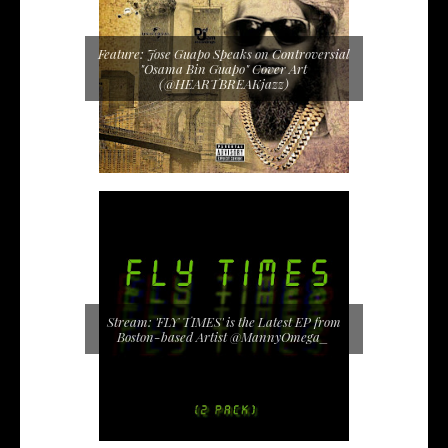
Feature: Jose Guapo Speaks on Controversial
"Osama Bin Guapo" Cover Art
(@HEARTBREAKjazz)
Stream: 'FLY TIMES' is the Latest EP from
Boston-based Artist @MannyOmega_