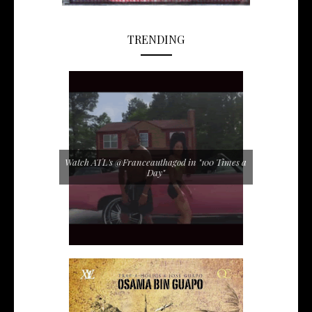
TRENDING
Watch ATL's @Franceauthagod in "100 Times a
Day"