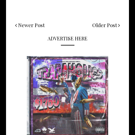
Newer Post
Older Post
ADVERTISE HERE