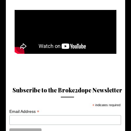
Subscribe to the Broke2dope Newsletter
*
indicates required
*
Email Address