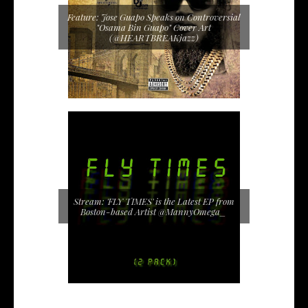
Feature: Jose Guapo Speaks on Controversial
"Osama Bin Guapo" Cover Art
(@HEARTBREAKjazz)
Stream: 'FLY TIMES' is the Latest EP from
Boston-based Artist @MannyOmega_