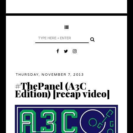
THURSDAY, NOVEMBER 7, 2013
#ThePanel (A3C
Edition) [recap video]