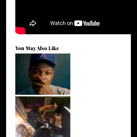
You May Also Like
OKC's @mynameisJabee
Signs to Mello...
LA Based Rapper
HoodTrophy Bino Rel...