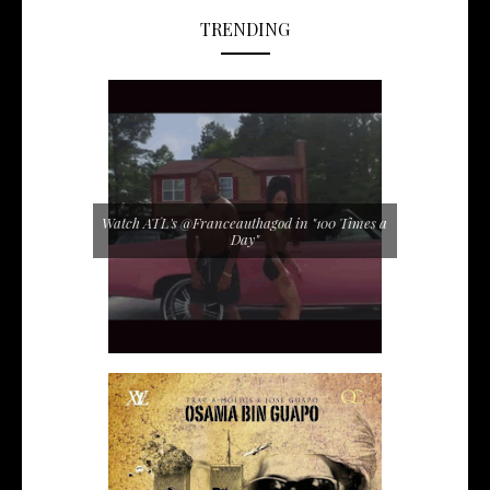
TRENDING
Watch ATL's @Franceauthagod in "100 Times a
Day"