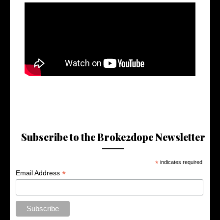
Subscribe to the Broke2dope Newsletter
*
indicates required
*
Email Address