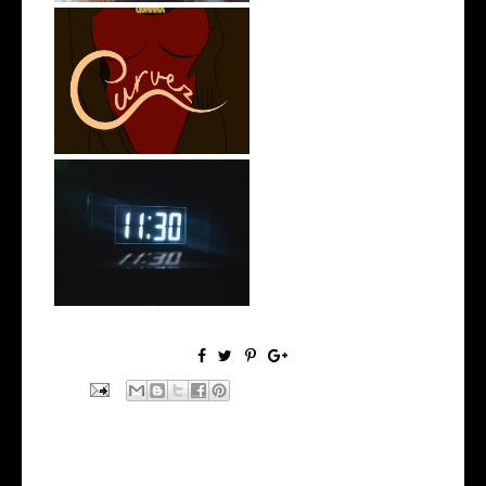
Stream: @QUANNAMC
Releases New Sing...
Rising R&B Sensation Mayor
Manny Li...