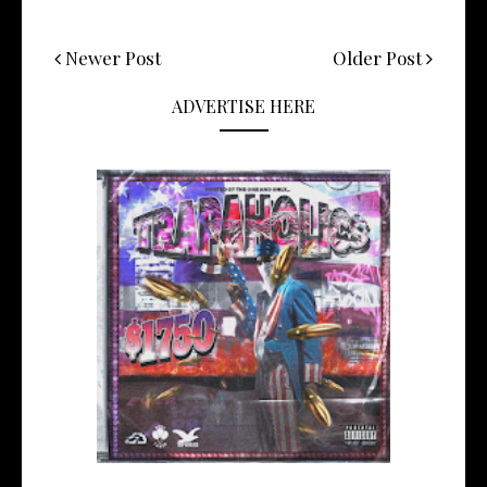
Newer Post
Older Post
ADVERTISE HERE