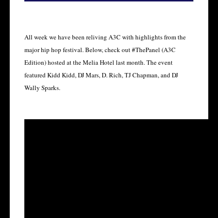
All week we have been reliving A3C with highlights from the
major hip hop festival. Below, check out #ThePanel (A3C
Edition) hosted at the Melia Hotel last month. The event
featured Kidd Kidd, DJ Mars, D. Rich, TJ Chapman, and DJ
Wally Sparks.