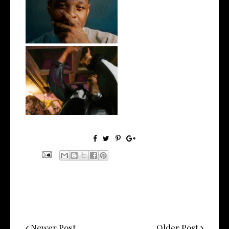
OKC's @mynameisJabee
Signs to Mello...
LA Based Rapper
HoodTrophy Bino Rel...
Newer Post
Older Post