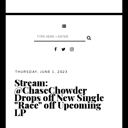
THURSDAY, JUNE 1, 2023
Stream:
@ChaseChowder
Drops off New Single
"Race" off Upcoming
LP