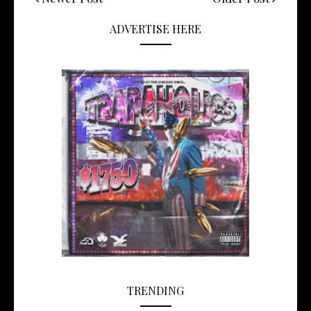
ADVERTISE HERE
TRENDING