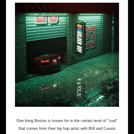
One thing Boston is known for is the certain level of "cool"
that comes from their hip hop artist with BIA and Cousin