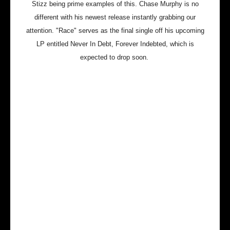
Stizz being prime examples of this. Chase Murphy is no
different with his newest release instantly grabbing our
attention. "Race" serves as the final single off his upcoming
LP entitled Never In Debt, Forever Indebted, which is
expected to drop soon.