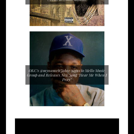
OKC's @mynameisJabee Signs to Mello Music
Group and Releases New Song "Hear Me When I
Pray"