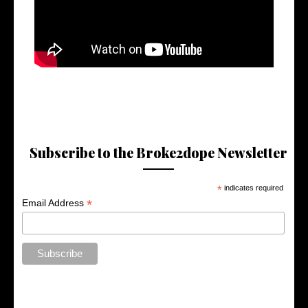
Subscribe to the Broke2dope Newsletter
*
indicates required
*
Email Address