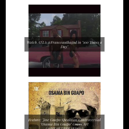
Watch ATL's @Franceauthagod in "100 Times a
Day"
Feature: Jose Guapo Speaks on Controversial
"Osama Bin Guapo" Cover Art
(@HEARTBREAKjazz)