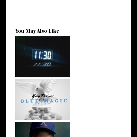
You May Also Like
Rising R&B Sensation Mayor
Manny Li...
NYC Rapper
@YUNGESCKIMO Returns
wit...