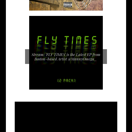
Stream: 'FLY TIMES' is the Latest EP from
Boston-based Artist @MannyOmega_