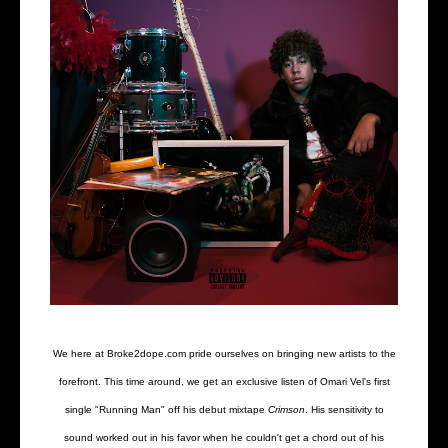
We here at Broke2dope.com pride ourselves on bringing new artists to the
forefront. This time around, we get an exclusive listen of Omari Vel's first
single "Running Man" off his debut mixtape
Crimson
. His sensitivity to
sound worked out in his favor when he couldn't get a chord out of his