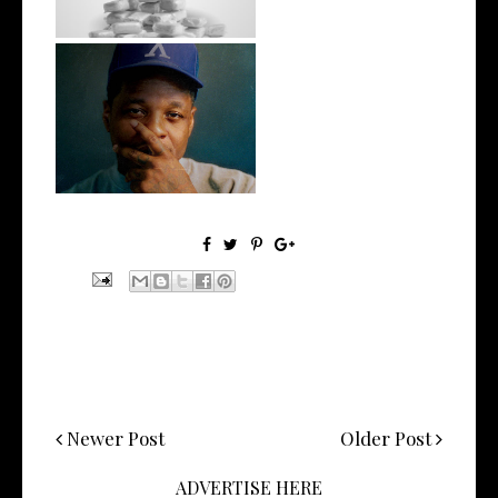
OKC's @mynameisJabee
Signs to Mello...
Newer Post
Older Post
ADVERTISE HERE