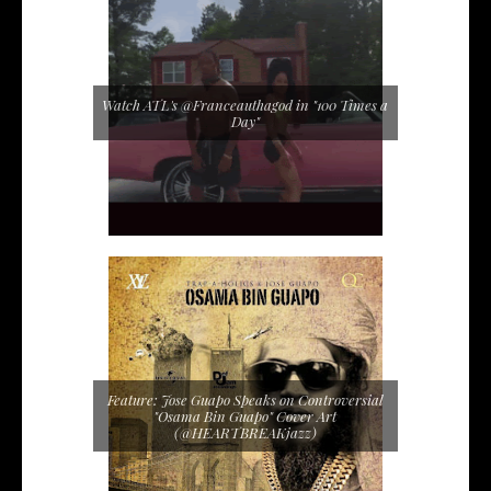
Watch ATL's @Franceauthagod in "100 Times a
Day"
Feature: Jose Guapo Speaks on Controversial
"Osama Bin Guapo" Cover Art
(@HEARTBREAKjazz)