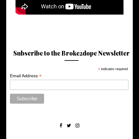
Subscribe to the Broke2dope Newsletter
*
indicates required
*
Email Address