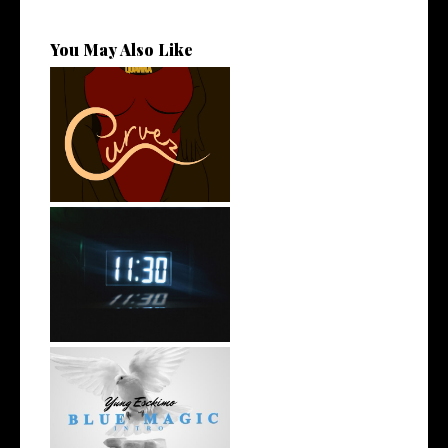
You May Also Like
Stream: @QUANNAMC
Releases New Sing...
Rising R&B Sensation Mayor
Manny Li...
NYC Rapper
@YUNGESCKIMO Returns
wit...