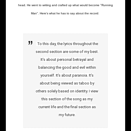
head. He went to writing and crafted up what would become "Running
Man". Here's what he has to say about the record:
To this day, the lyrics throughout the
second section are some of my best.
It's about personal betrayal and
balancing the good and evil within
yourself. It's about paranoia. It's
about being viewed as taboo by
others solely based on identity. I view
this section of the song as my
current life and the final section as
my future.