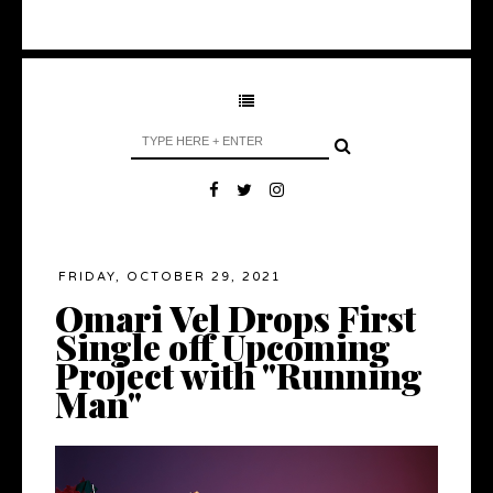
FRIDAY, OCTOBER 29, 2021
Omari Vel Drops First
Single off Upcoming
Project with "Running
Man"