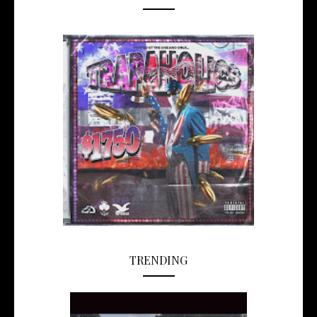
TRENDING