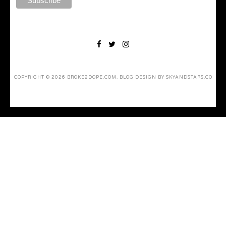
COPYRIGHT ©
2026
BROKE2DOPE.COM
. BLOG DESIGN BY
SKYANDSTARS.CO