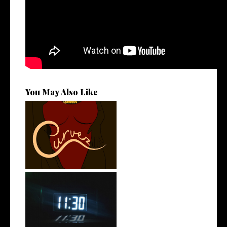
You May Also Like
Stream: @QUANNAMC
Releases New Sing...
Rising R&B Sensation Mayor
Manny Li...