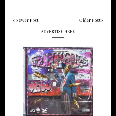
Newer Post
Older Post
ADVERTISE HERE