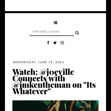
WEDNESDAY, JUNE 16, 2021
Watch: @j0eville
Connects with
@imkentheman on "Its
Whatever"