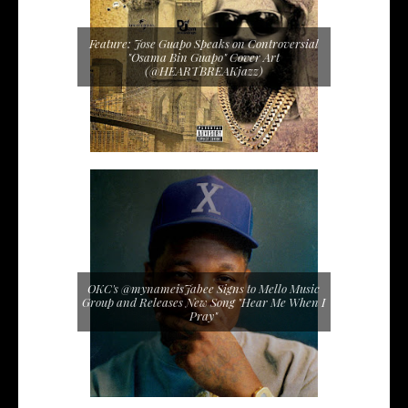
Feature: Jose Guapo Speaks on Controversial
"Osama Bin Guapo" Cover Art
(@HEARTBREAKjazz)
OKC's @mynameisJabee Signs to Mello Music
Group and Releases New Song "Hear Me When I
Pray"