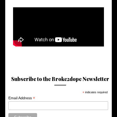
Subscribe to the Broke2dope Newsletter
*
indicates required
*
Email Address