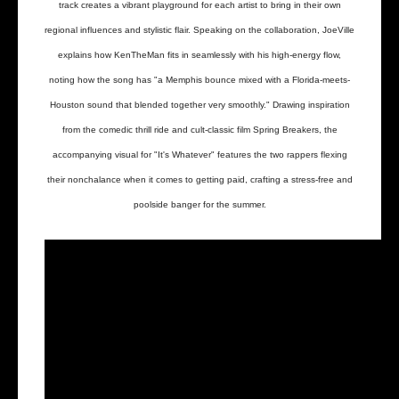
track creates a vibrant playground for each artist to bring in their own
regional influences and stylistic flair. Speaking on the collaboration, JoeVille
explains how KenTheMan fits in seamlessly with his high-energy flow,
noting how the song has "a Memphis bounce mixed with a Florida-meets-
Houston sound that blended together very smoothly." Drawing inspiration
from the comedic thrill ride and cult-classic film Spring Breakers, the
accompanying visual for "It's Whatever" features the two rappers flexing
their nonchalance when it comes to getting paid, crafting a stress-free and
poolside banger for the summer.