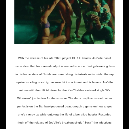
With the release of his late 2020 project CLRD Dreams, JoeVille has it
made clear that his musical output is second to none. First galvanizing fans
in his home state of Florida and now taking his talents nationwide, the rap
upstart’s ceiling is as high as ever. Not one to rest on his laurels, JoeVille
returns with the official visual for the KenTheMan assisted single “It’s
Whatever" just in time for the summer. The duo compliments each other
perfectly on the Banbwoi-produced beat, dropping gems on how to get
one's money up while enjoying the life of a bonafide hustler. Recorded
fresh off the release of JoeVille's breakout single "Sexy," the infectious