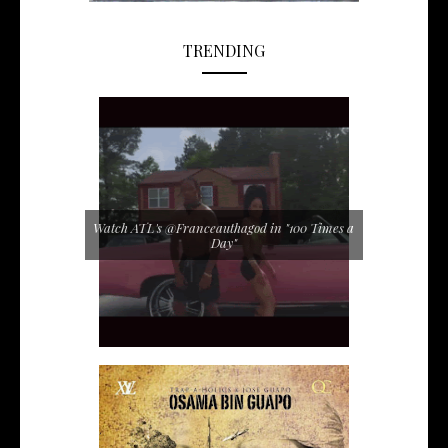
TRENDING
Watch ATL's @Franceauthagod in "100 Times a
Day"