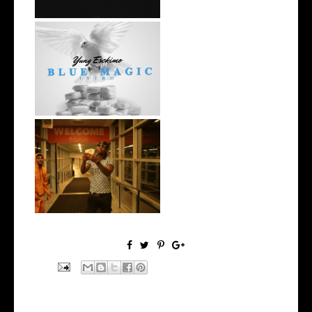
NYC Rapper
@YUNGESCKIMO Returns
wit...
Watch: @living_iam Releases
the Ne...