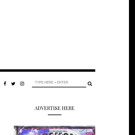
ADVERTISE HERE