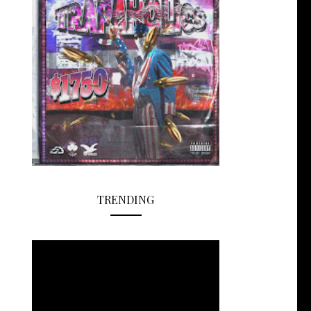
TRENDING