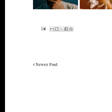
Newer Post