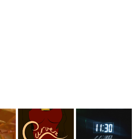
er
Stream: @QUANNAMC
Rising R&B Sensation Mayor
el...
Releases New Sing...
Manny Li...