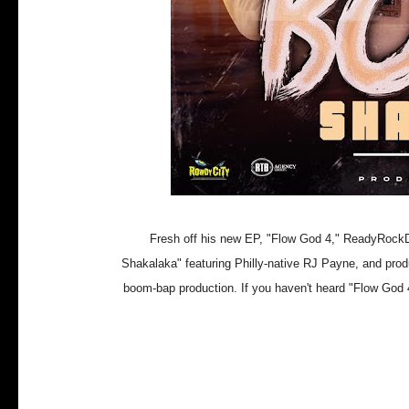
Fresh off his new EP, "Flow God 4," ReadyRockDe
Shakalaka" featuring Philly-native RJ Payne, and pro
boom-bap production. If you haven't heard "Flow God 4