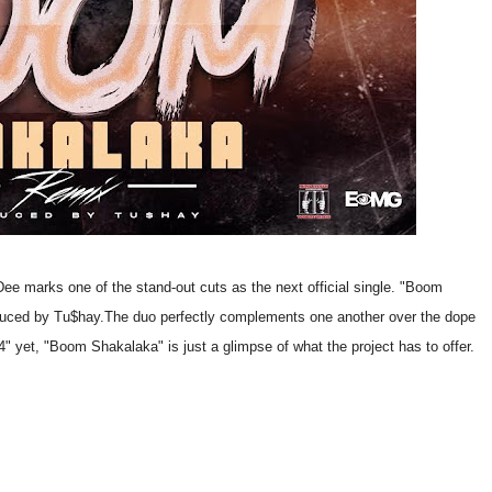
e marks one of the stand-out cuts as the next official single. "Boom
duced by Tu$hay.
The duo perfectly complements one another over the dope
" yet, "Boom Shakalaka" is just a glimpse of what the project has to offer.