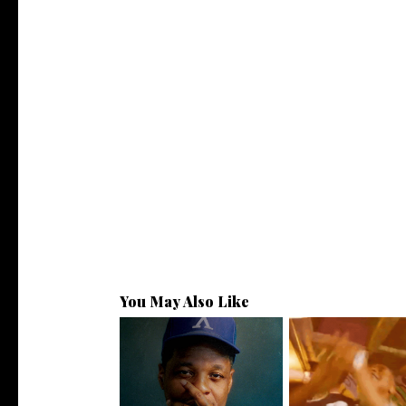
You May Also Like
OKC's @mynameisJabee
LA Based Rapp
Signs to Mello...
HoodTrophy Bino R