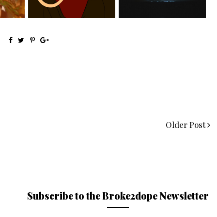
Older Post
Subscribe to the Broke2dope Newsletter