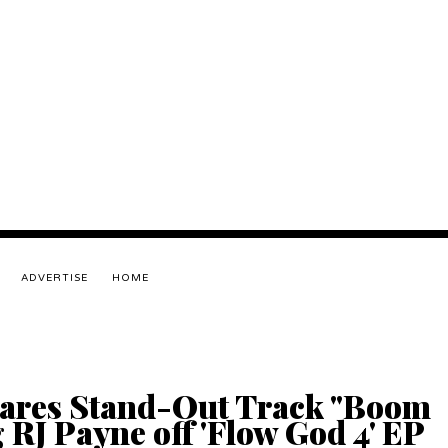
ADVERTISE
HOME
ares Stand-Out Track "Boom
 RJ Payne off 'Flow God 4' EP