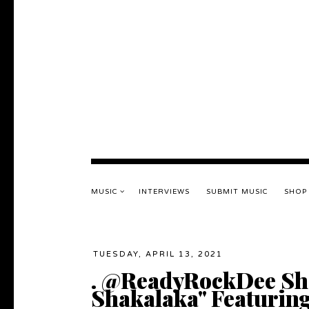
MUSIC
INTERVIEWS
SUBMIT MUSIC
SHOP
TUESDAY, APRIL 13, 2021
. @ReadyRockDee Sh
Shakalaka" Featuring