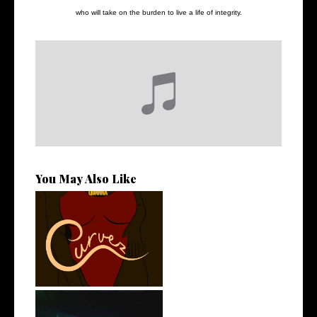
who will take on the burden to live a life of integrity.
You May Also Like
Stream: @QUANNAMC
Releases New Sing...