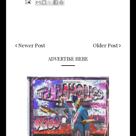
Newer Post
Older Post
ADVERTISE HERE