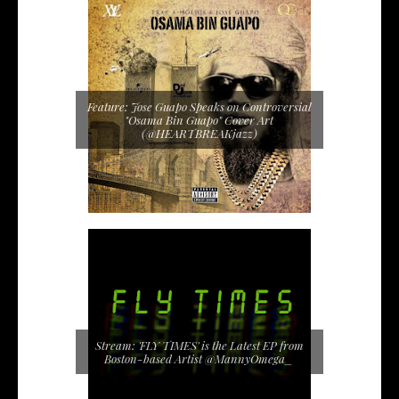
Feature: Jose Guapo Speaks on Controversial
"Osama Bin Guapo" Cover Art
(@HEARTBREAKjazz)
Stream: 'FLY TIMES' is the Latest EP from
Boston-based Artist @MannyOmega_