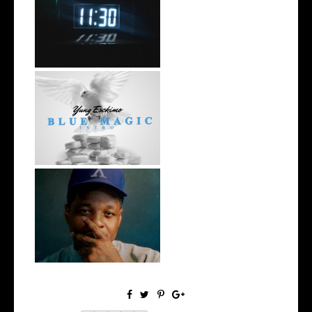
Rising R&B Sensation Mayor
Manny Li...
NYC Rapper
@YUNGESCKIMO Returns
wit...
OKC's @mynameisJabee
Signs to Mello...