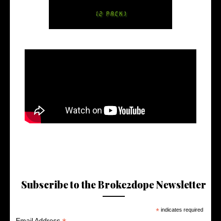
Subscribe to the Broke2dope Newsletter
*
indicates required
Email Address