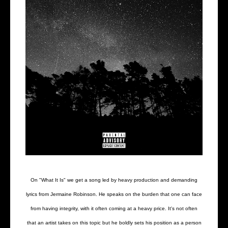
On "What It Is" we get a song led by heavy production and demanding
lyrics from Jermaine Robinson. He speaks on the burden that one can face
from having integrity, with it often coming at a heavy price. It's not often
that an artist takes on this topic but he boldly sets his position as a person