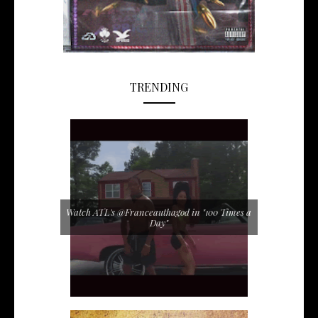
TRENDING
Watch ATL's @Franceauthagod in "100 Times a
Day"