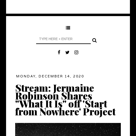
MONDAY, DECEMBER 14, 2020
Stream: Jermaine
Robinson Shares
"What It Is" off 'Start
from Nowhere' Project