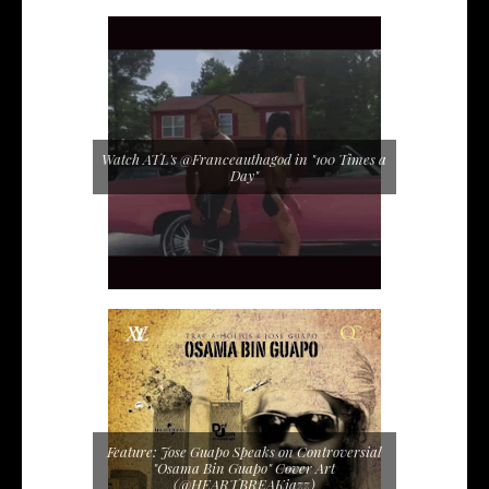
Watch ATL's @Franceauthagod in "100 Times a
Day"
Feature: Jose Guapo Speaks on Controversial
"Osama Bin Guapo" Cover Art
(@HEARTBREAKjazz)