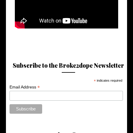
Subscribe to the Broke2dope Newsletter
*
indicates required
*
Email Address