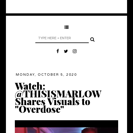
MONDAY, OCTOBER 5, 2020
Watch:
@THISISMARLOW
Shares Visuals to
"Overdose"