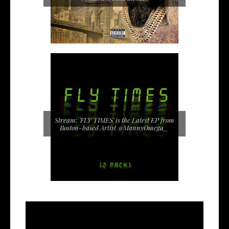
Stream: 'FLY TIMES' is the Latest EP from
Boston-based Artist @MannyOmega_