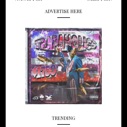
ADVERTISE HERE
TRENDING