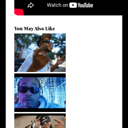
You May Also Like
. @RudeboyBambino Shares
Visuals to...
Watch: @ThisisAirmax Drops
New Vide...