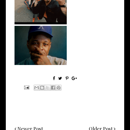
New Jersey's Rising Star
@teewhygot...
OKC's @mynameisJabee
Signs to Mello...
Newer Post
Older Post