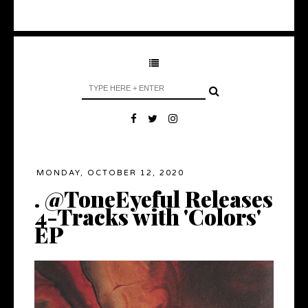
MONDAY, OCTOBER 12, 2020
. @ToneEyeful Releases
4-Tracks with 'Colors'
EP