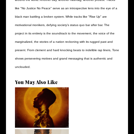
like "No Justice No Peace" serve as an introspective lens into the eye of a
black man battling a broken system. While tracks like "Rise Up" are
motivational monikers, defying society's status quo bar after bar. The
project in its entirety is the soundtrack to the movement, the voice of the
marginalized, the stories of a nation reckoning with its rugged past and
present. From clement and hard knocking beats to indelible rap liners, Tone
shows persevering motives and grand messaging that is authentic and
unclouded.
You May Also Like
Stream: @kevinrossmusic
Unveils his...