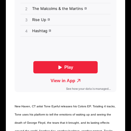
New Haven, CT artist Tone Eyeful releases his Colors EP. Totaling 4 tracks,
Tone uses his platform to tell the emotions of waking up and seeing the
death of George Floyd, the tears that it brought, and its lasting effects
around the world. Another day, another hashtag, another protest. Tracks