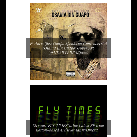
Feature: Jose Guapo Speaks on Controversial
"Osama Bin Guapo" Cover Art
(@HEARTBREAKjazz)
Stream: 'FLY TIMES' is the Latest EP from
Boston-based Artist @MannyOmega_