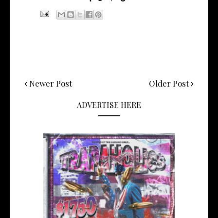
Newer Post
Older Post
ADVERTISE HERE