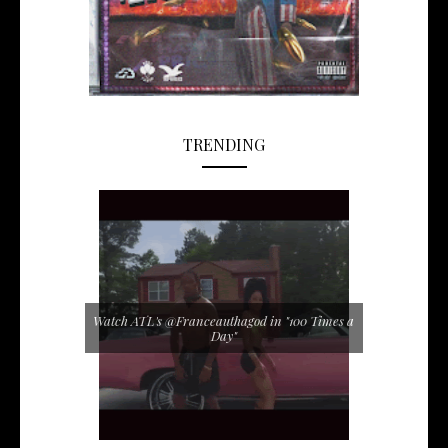
TRENDING
Watch ATL's @Franceauthagod in "100 Times a
Day"