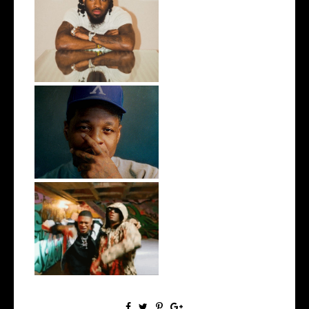
Twin Hector Releases New
Single "Ge...
OKC's @mynameisJabee
Signs to Mello...
LA Based Rapper
HoodTrophy Bino Rel...