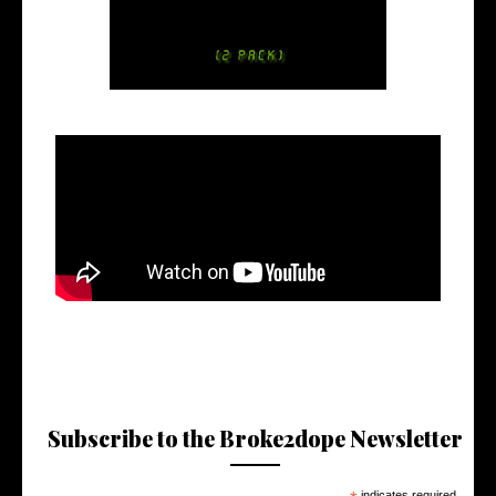
Subscribe to the Broke2dope Newsletter
indicates required