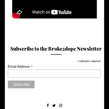
Subscribe to the Broke2dope Newsletter
*
indicates required
*
Email Address