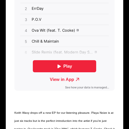
Keith Wavy drops off a new EP for our listening pleasure. Playa Noize is at
just six tracks but is the perfect introduction into the artist if you're just
tuning in. Our favorite track is "Ova With", which features T. Cooke. Check it