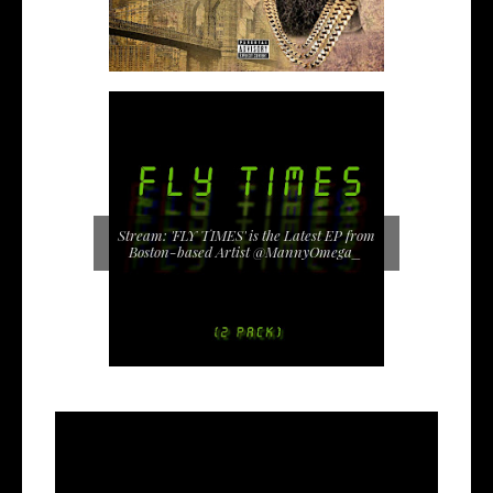
Stream: 'FLY TIMES' is the Latest EP from
Boston-based Artist @MannyOmega_