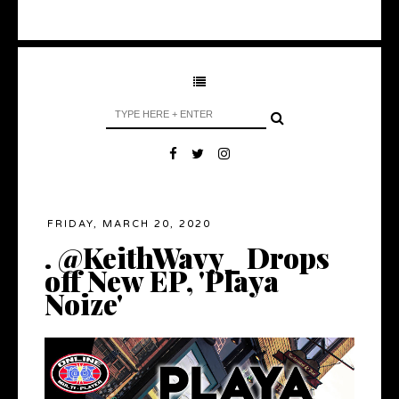
FRIDAY, MARCH 20, 2020
. @KeithWavy_ Drops
off New EP, 'Playa
Noize'