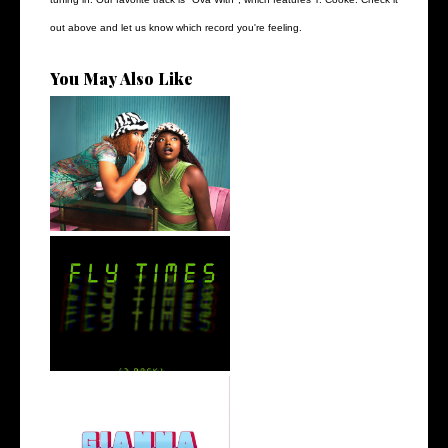
out above and let us know which record you're feeling.
You May Also Like
Best Friend Duo @flyanaboss
Drops o...
Stream: 'FLY TIMES' is the
Latest E...
Vic Money The Truth Releases