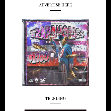
ADVERTISE HERE
TRENDING