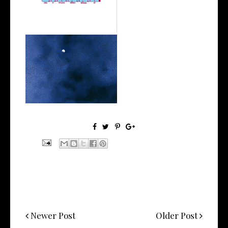
his Ne...
Stream: @26biggz Shares his
Ti'Khar...
Newer Post
Older Post