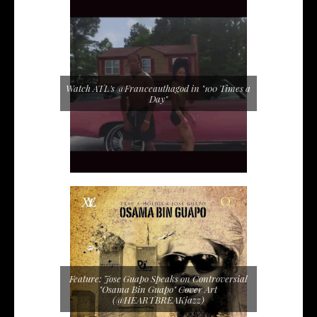
Watch ATL's @Franceauthagod in "100 Times a
Day"
Feature: Jose Guapo Speaks on Controversial
"Osama Bin Guapo" Cover Art
(@HEARTBREAKjazz)