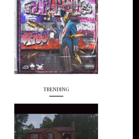
TRENDING