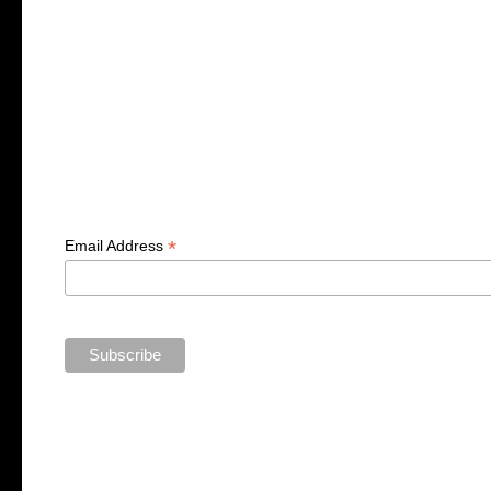
*
Email Address