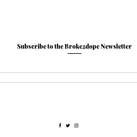
Subscribe to the Broke2dope Newsletter