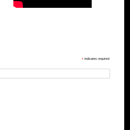
*
indicates required