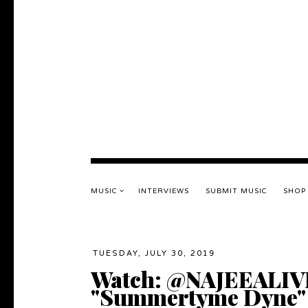
MUSIC
INTERVIEWS
SUBMIT MUSIC
SHOP
TUESDAY, JULY 30, 2019
Watch: @NAJEEALIVE 
"Summertyme Dyne"