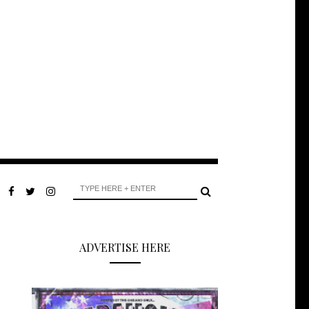
ADVERTISE HERE