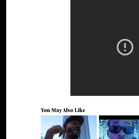
You May Also Like
. @RudeboyBambino Shares
Watch: @ThisisAirm