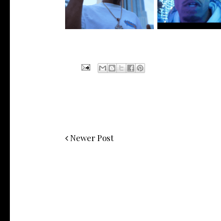
Visuals to...
New Vide...
Newer Post