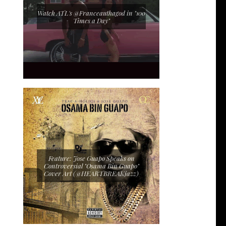
Watch ATL's @Franceauthagod in "100
Times a Day"
Feature: Jose Guapo Speaks on
Controversial "Osama Bin Guapo"
Cover Art (@HEARTBREAKjazz)