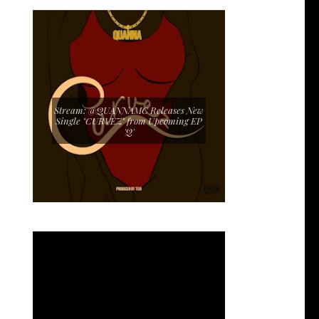
Stream: @QUANNAMC Releases New
Single "CURVEZ" from Upcoming EP
'Q'