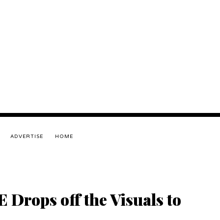
ADVERTISE
HOME
Drops off the Visuals to