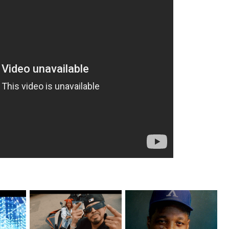
ax Drops
New Jersey's Rising Star
OKC's @mynameisJabee