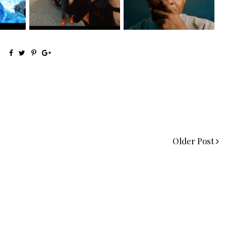
@teewhygot...
Signs to Mello...
Older Post