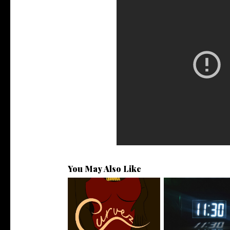
You May Also Like
Stream: @QUANNAMC
Rising R&B Sensati
Releases New Sing...
Manny Li...