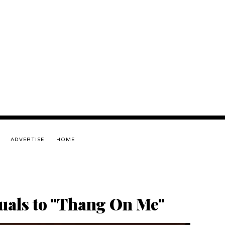
ADVERTISE
HOME
suals to "Thang On Me"