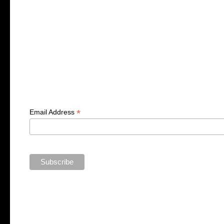
*
Email Address