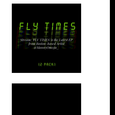
Stream: 'FLY TIMES' is the Latest EP
from Boston-based Artist
@MannyOmega_