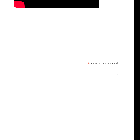
*
indicates required