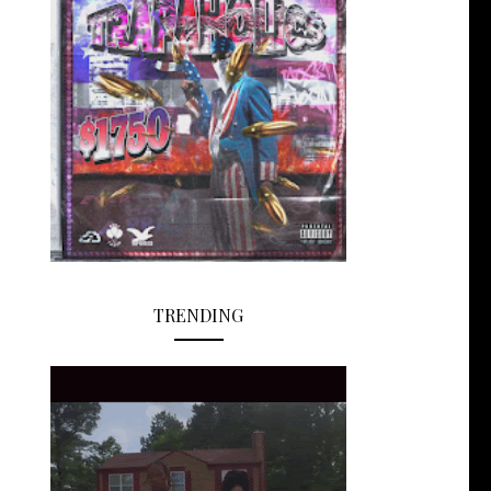
TRENDING