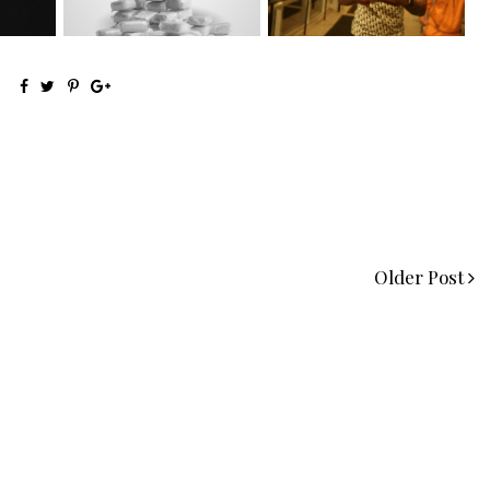
Older Post