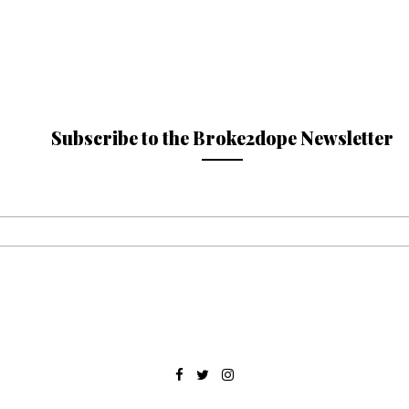
Subscribe to the Broke2dope Newsletter