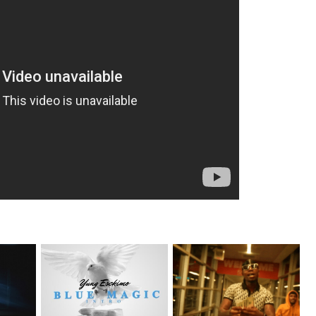
NYC Rapper
on Mayor
Watch: @living_iam Releases
@YUNGESCKIMO Returns
the Ne...
wit...