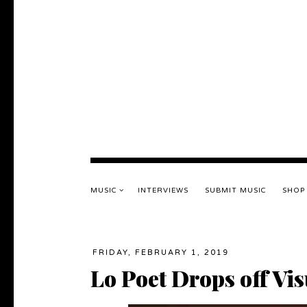
MUSIC
INTERVIEWS
SUBMIT MUSIC
SHOP
FRIDAY, FEBRUARY 1, 2019
Lo Poet Drops off Vi