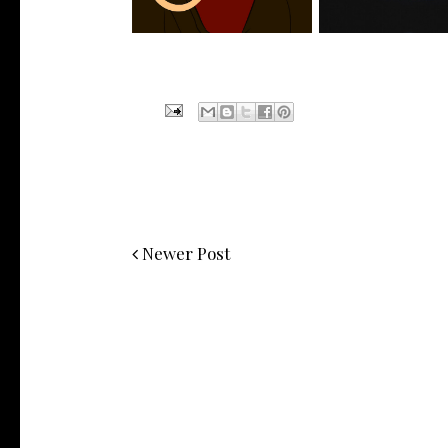
Newer Post