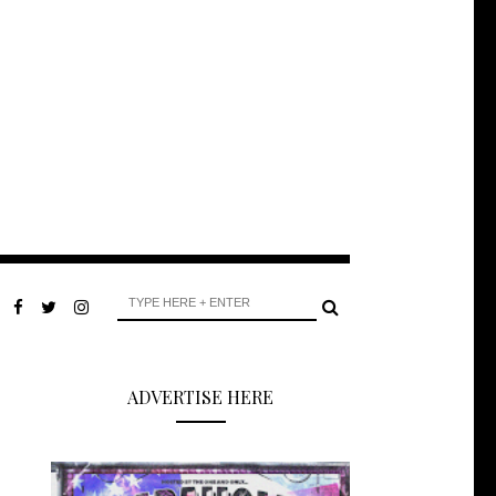
ADVERTISE HERE