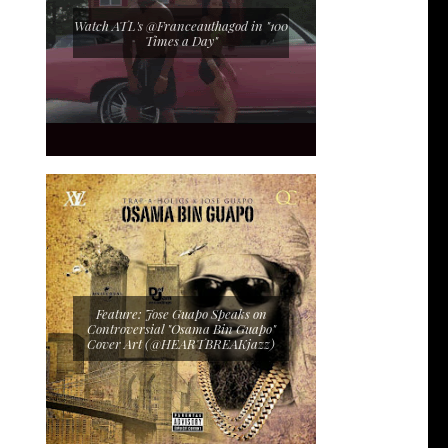
Watch ATL's @Franceauthagod in "100
Times a Day"
Feature: Jose Guapo Speaks on
Controversial "Osama Bin Guapo"
Cover Art (@HEARTBREAKjazz)