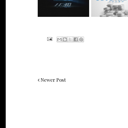
Manny Li...
wit...
Newer Post