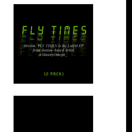
Stream: 'FLY TIMES' is the Latest EP
from Boston-based Artist
@MannyOmega_