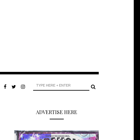
ADVERTISE HERE