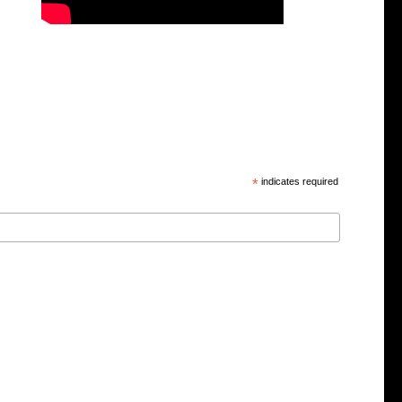
*
indicates required