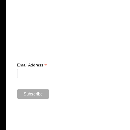
*
Email Address