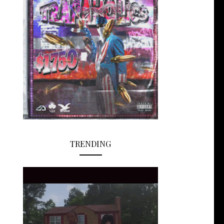
TRENDING