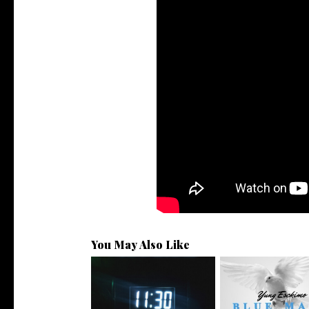
You May Also Like
NYC Rapper
Rising R&B Sensation Mayor
@YUNGESCKIMO R