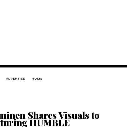
ADVERTISE
HOME
inen Shares Visuals to
eaturing HUMBLE