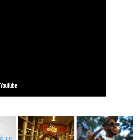
Watch: @living_iam Releases
. @RudeboyBambino Shares
eturns