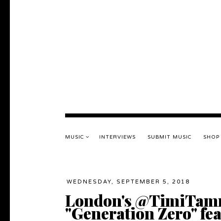
MUSIC
INTERVIEWS
SUBMIT MUSIC
SHOP
WEDNESDAY, SEPTEMBER 5, 2018
London's @TimiTamm
"Generation Zero" f