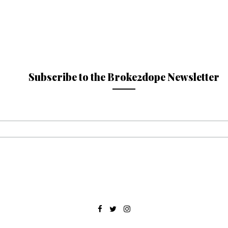
Subscribe to the Broke2dope Newsletter