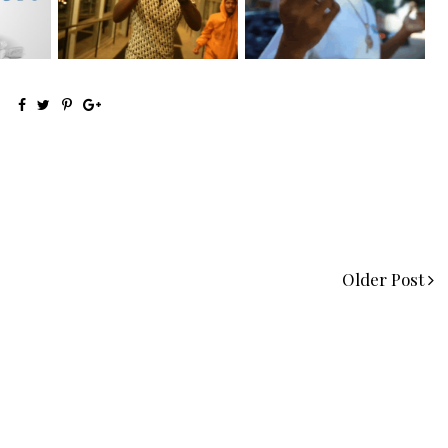
the Ne...
Visuals to...
Older Post