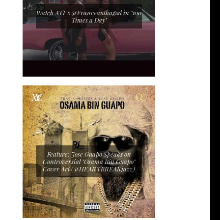
Watch ATL's @Franceauthagod in "100
Times a Day"
Feature: Jose Guapo Speaks on
Controversial "Osama Bin Guapo"
Cover Art (@HEARTBREAKjazz)