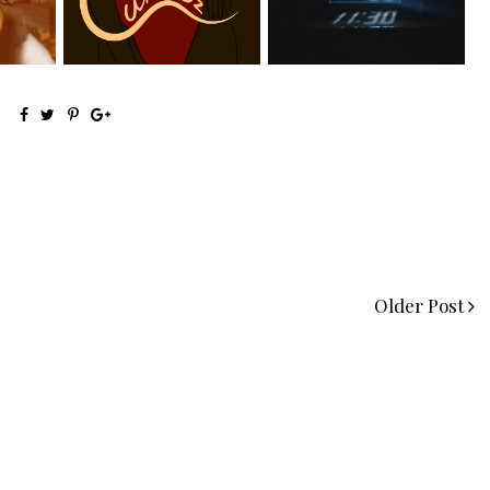
el...
Releases New Sing...
Manny Li...
Older Post