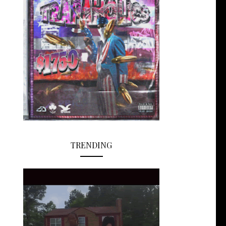
TRENDING