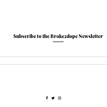
Subscribe to the Broke2dope Newsletter