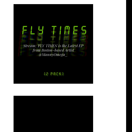
Stream: 'FLY TIMES' is the Latest EP
from Boston-based Artist
@MannyOmega_