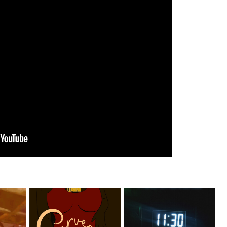
er
Stream: @QUANNAMC
Rising R&B Sensation Mayor