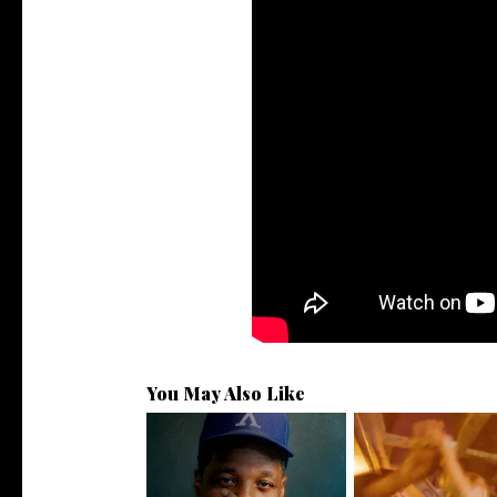
You May Also Like
OKC's @mynameisJabee
LA Based Rapp