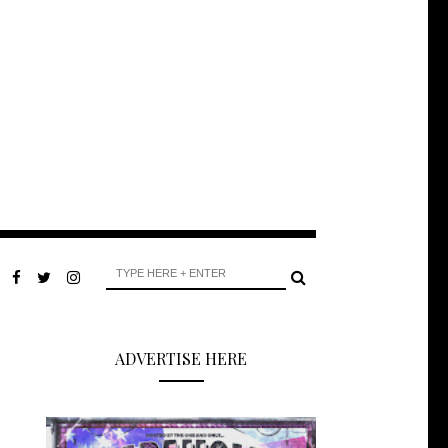
ADVERTISE HERE