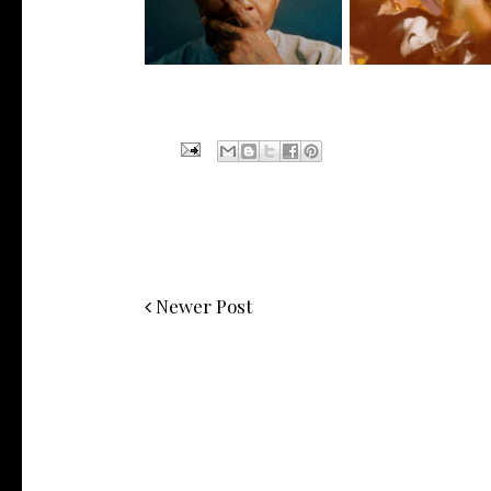
Signs to Mello...
HoodTrophy Bino R
Newer Post