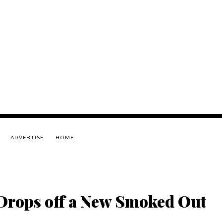
ADVERTISE
HOME
Drops off a New Smoked Out