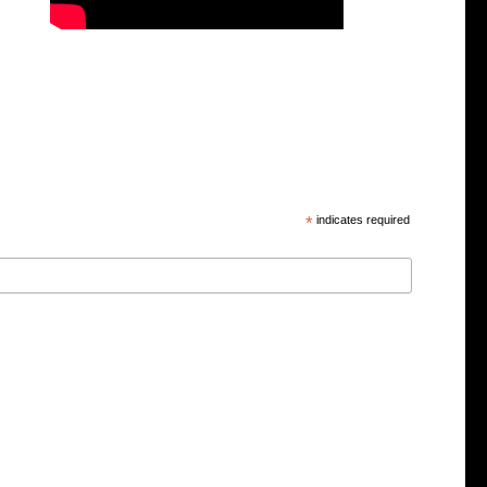
*
indicates required