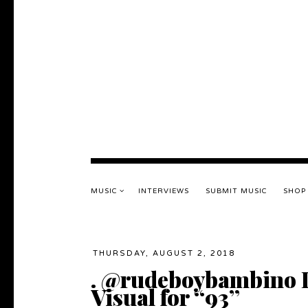
MUSIC
INTERVIEWS
SUBMIT MUSIC
SHOP
THURSDAY, AUGUST 2, 2018
. @rudeboybambino 
Visual for “93”