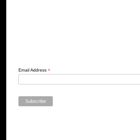
*
Email Address