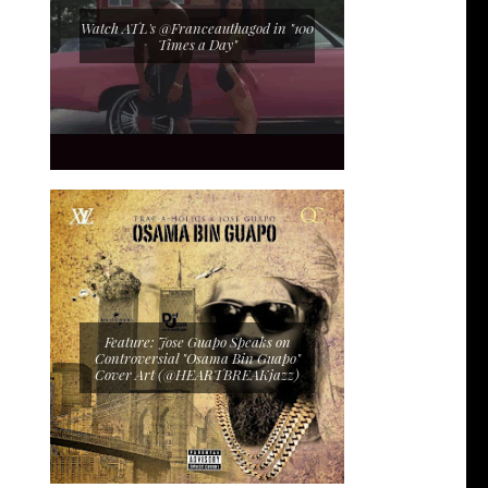
Watch ATL's @Franceauthagod in "100
Times a Day"
Feature: Jose Guapo Speaks on
Controversial "Osama Bin Guapo"
Cover Art (@HEARTBREAKjazz)