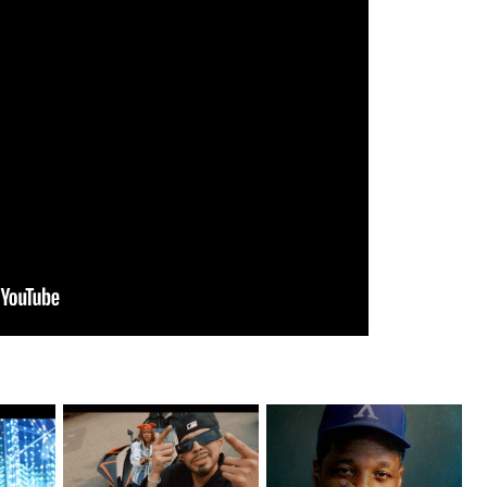
ax Drops
New Jersey's Rising Star
OKC's @mynameisJabee