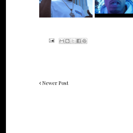
Visuals to...
New Vide...
Newer Post