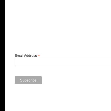
*
Email Address