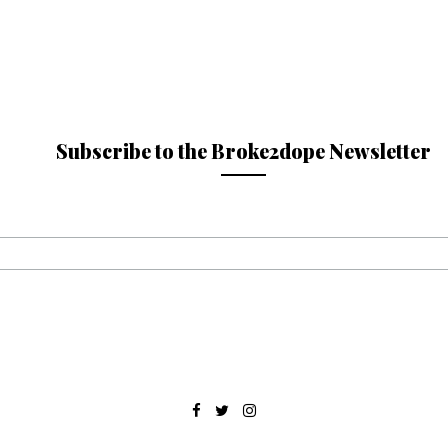
Subscribe to the Broke2dope Newsletter