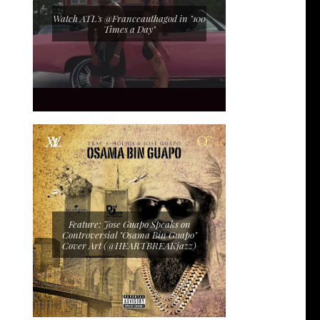
Watch ATL's @Franceauthagod in "100
Times a Day"
Feature: Jose Guapo Speaks on
Controversial "Osama Bin Guapo"
Cover Art (@HEARTBREAKjazz)