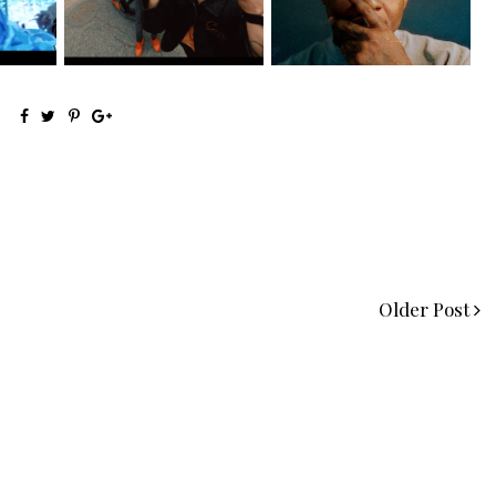
@teewhygot...
Signs to Mello...
Older Post