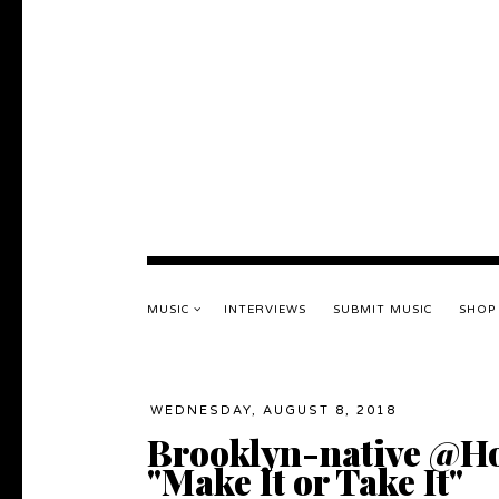
MUSIC
INTERVIEWS
SUBMIT MUSIC
SHOP
WEDNESDAY, AUGUST 8, 2018
Brooklyn-native @Ho
"Make It or Take It"