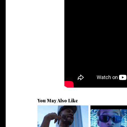
You May Also Like
. @RudeboyBambino Shares
Watch: @ThisisAirm