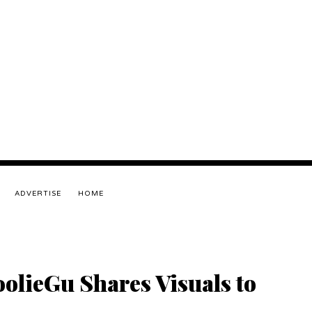
ADVERTISE
HOME
olieGu Shares Visuals to