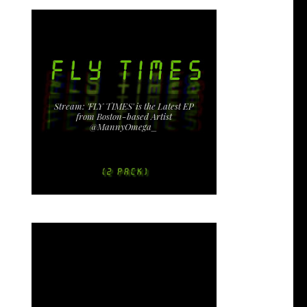
Stream: 'FLY TIMES' is the Latest EP
from Boston-based Artist
@MannyOmega_