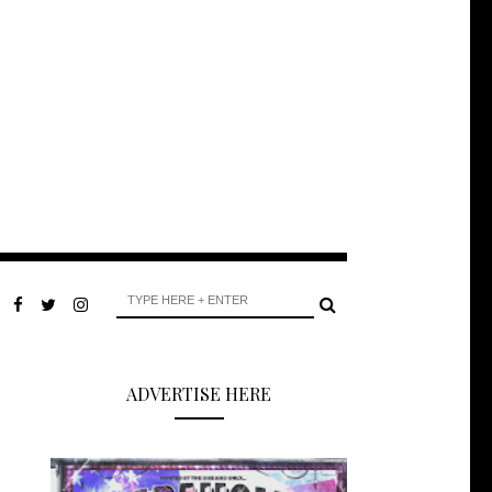
ADVERTISE HERE