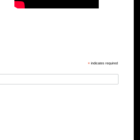
*
indicates required