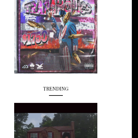
TRENDING