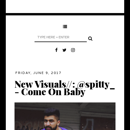
FRIDAY, JUNE 9, 2017
New Visuals//: @spitty_
- Come On Baby