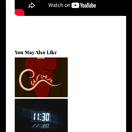
You May Also Like
Stream: @QUANNAMC
Releases New Sing...
Rising R&B Sensation Mayor
Manny Li...