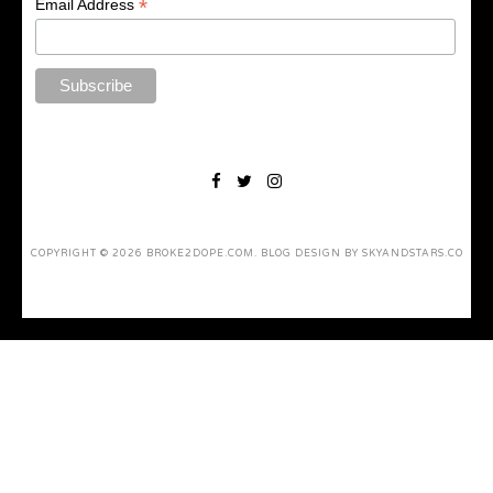
*
Email Address
COPYRIGHT ©
2026
BROKE2DOPE.COM
. BLOG DESIGN BY
SKYANDSTARS.CO