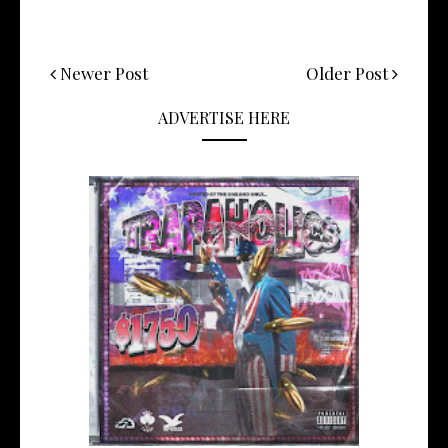
Newer Post
Older Post
ADVERTISE HERE