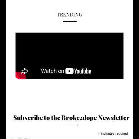
TRENDING
Subscribe to the Broke2dope Newsletter
*
indicates required