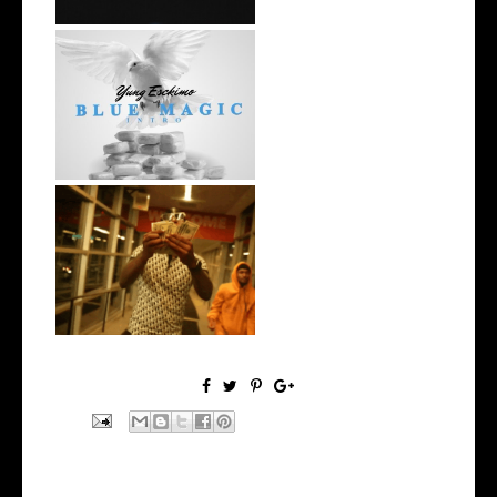
NYC Rapper
@YUNGESCKIMO Returns
wit...
Watch: @living_iam Releases
the Ne...