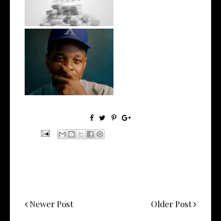
wit...
OKC's @mynameisJabee
Signs to Mello...
Newer Post
Older Post