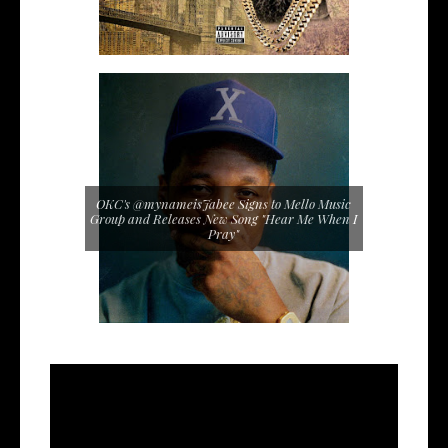
OKC's @mynameisJabee Signs to Mello Music
Group and Releases New Song "Hear Me When I
Pray"