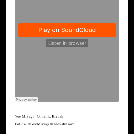
Vee Miyagi - Onnat ft. Klevah
Follow @VeeMiyagi @KlevahKnox