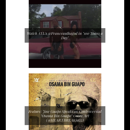
Watch ATL's @Franceauthagod in "100 Times a
Day"
Feature: Jose Guapo Speaks on Controversial
"Osama Bin Guapo" Cover Art
(@HEARTBREAKjazz)