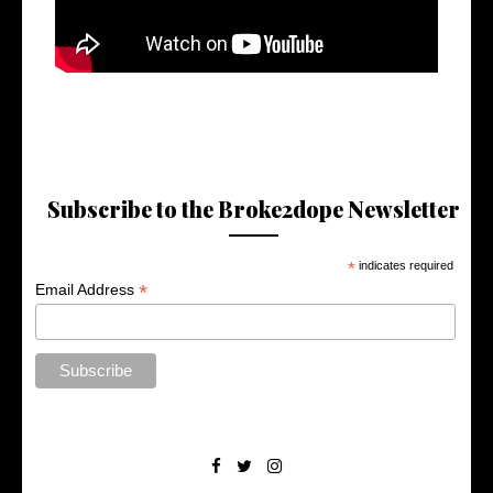
Subscribe to the Broke2dope Newsletter
*
indicates required
*
Email Address