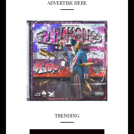
ADVERTISE HERE
TRENDING