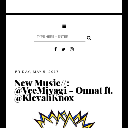
FRIDAY, MAY 5, 2017
New Music//:
@VeeMiyagi - Onnat ft.
@KlevahKnox