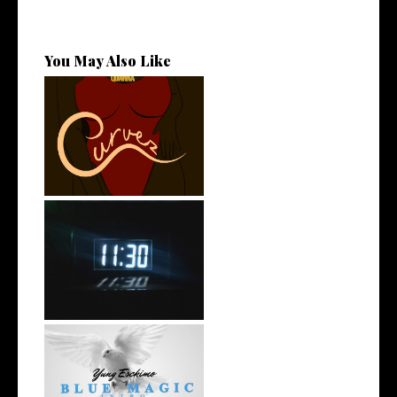
You May Also Like
Stream: @QUANNAMC
Releases New Sing...
Rising R&B Sensation Mayor
Manny Li...
NYC Rapper
@YUNGESCKIMO Returns