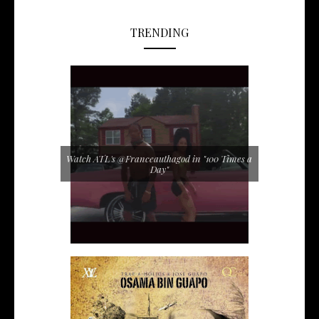
TRENDING
Watch ATL's @Franceauthagod in "100 Times a
Day"