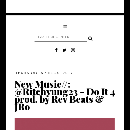
THURSDAY, APRIL 20, 2017
New Music//:
@Ritchyung23 - Do It 4
prod. by Rev Beats &
JRo