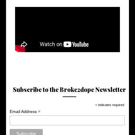
Subscribe to the Broke2dope Newsletter
*
indicates required
*
Email Address