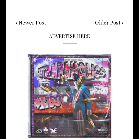
Newer Post
Older Post
ADVERTISE HERE