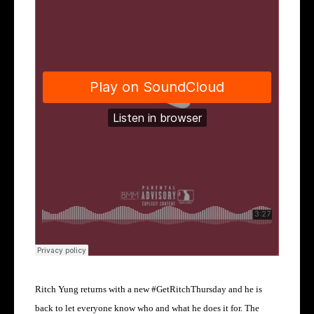
Ritch Yung returns with a new
#GetRitchThursday and he is
back to let everyone know who and what he does it for.
The