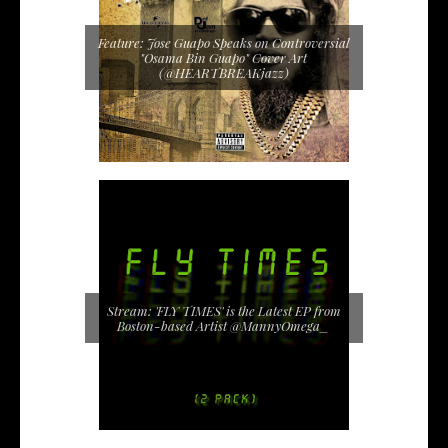
Feature: Jose Guapo Speaks on Controversial
"Osama Bin Guapo" Cover Art
(@HEARTBREAKjazz)
Stream: 'FLY TIMES' is the Latest EP from
Boston-based Artist @MannyOmega_