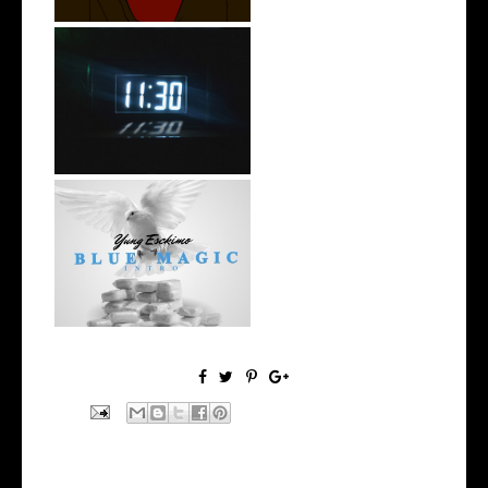
Rising R&B Sensation Mayor
Manny Li...
NYC Rapper
@YUNGESCKIMO Returns
wit...