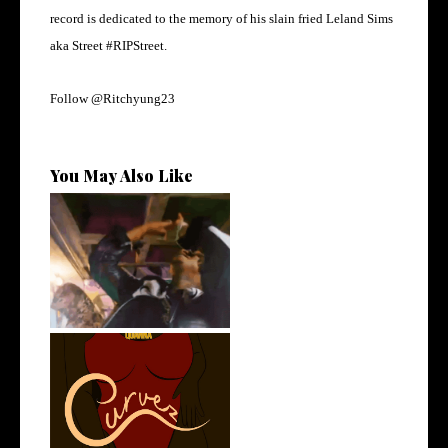
record is dedicated to the memory of his slain fried Leland Sims
aka Street #RIPStreet.
Follow @Ritchyung23
You May Also Like
LA Based Rapper
HoodTrophy Bino Rel...
Stream: @QUANNAMC
Releases New Sing...