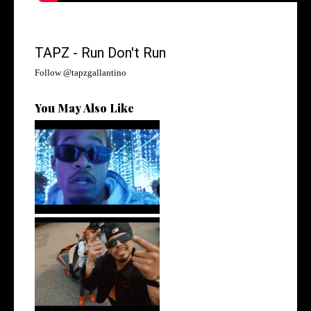
TAPZ - Run Don't Run
Follow @
tapzgallantino
You May Also Like
Watch: @ThisisAirmax Drops
New Vide...
New Jersey's Rising Star
@teewhygot...