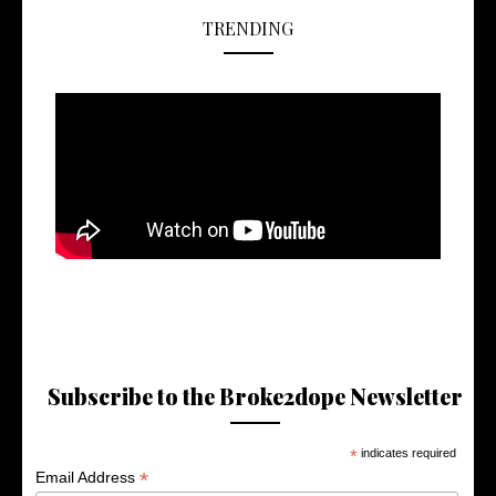
TRENDING
Subscribe to the Broke2dope Newsletter
*
indicates required
*
Email Address