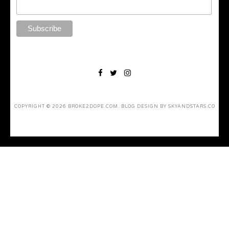
COPYRIGHT ©
2026
BROKE2DOPE.COM
. BLOG DESIGN BY
SKYANDSTARS.CO