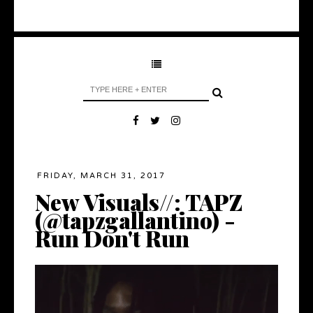
FRIDAY, MARCH 31, 2017
New Visuals//: TAPZ
(@tapzgallantino) -
Run Don't Run