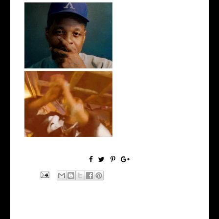
OKC's @mynameisJabee
Signs to Mello...
LA Based Rapper
HoodTrophy Bino Rel...