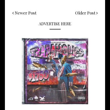
Newer Post
Older Post
ADVERTISE HERE