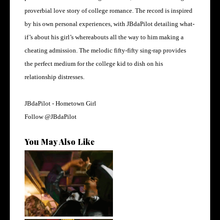
proverbial love story of college romance. The record is inspired
by his own personal experiences, with JBdaPilot detailing what-
if’s about his girl’s whereabouts all the way to him making a
cheating admission. The melodic fifty-fifty sing-rap provides
the perfect medium for the college kid to dish on his
relationship distresses.
JBdaPilot - Hometown Girl
Follow
@JBdaPilot
You May Also Like
LA Based Rapper
HoodTrophy Bino Rel...