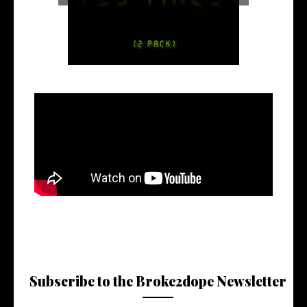
Subscribe to the Broke2dope Newsletter