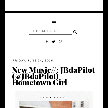
FRIDAY, JUNE 24, 2016
New Music//: JBdaPilot
(@JBdaPilot) -
Hometown Girl