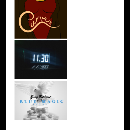
Stream: @QUANNAMC
Releases New Sing...
Rising R&B Sensation Mayor
Manny Li...
NYC Rapper
@YUNGESCKIMO Returns
wit...