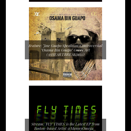
Feature: Jose Guapo Speaks on Controversial
"Osama Bin Guapo" Cover Art
(@HEARTBREAKjazz)
Stream: 'FLY TIMES' is the Latest EP from
Boston-based Artist @MannyOmega_