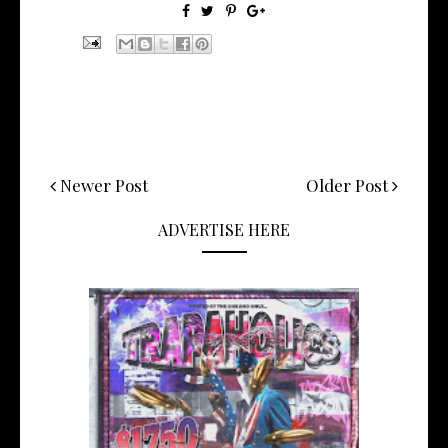
Newer Post
Older Post
ADVERTISE HERE