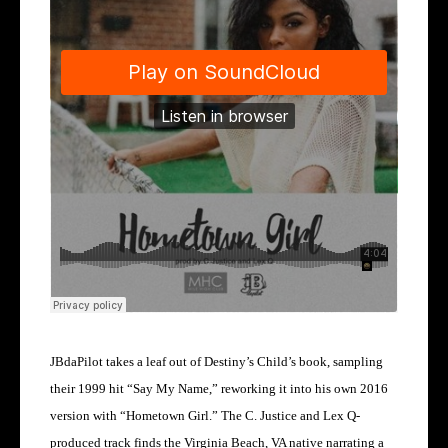
JBdaPilot takes a leaf out of Destiny’s Child’s book, sampling
their 1999 hit “Say My Name,” reworking it into his own 2016
version with “Hometown Girl.” The C. Justice and Lex Q-
produced track finds the Virginia Beach, VA native narrating a