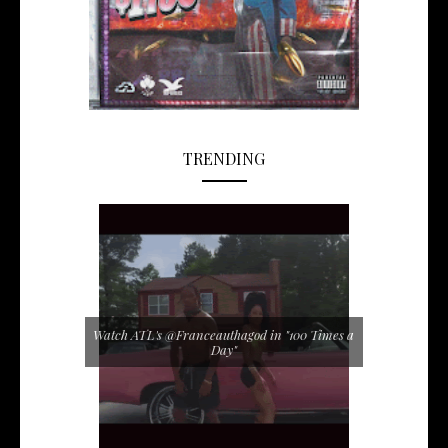
TRENDING
Watch ATL's @Franceauthagod in "100 Times a
Day"