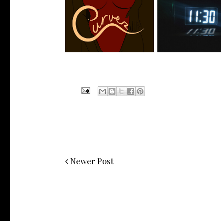
Stream: @QUANNAMC
Rising R&B Sensati
Releases New Sing...
Manny Li...
Newer Post