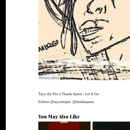
Tayy the Pro x Thank Aaron - Let It Go
Follow
@
tayythepro
@
thankaaron
You May Also Like