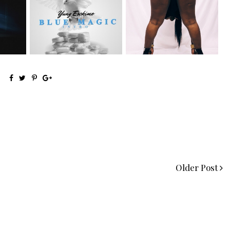
NYC Rapper
Premiere:
on Mayor
@YUNGESCKIMO Returns
@MoneyMakinNique
wit...
Connects...
Older Post