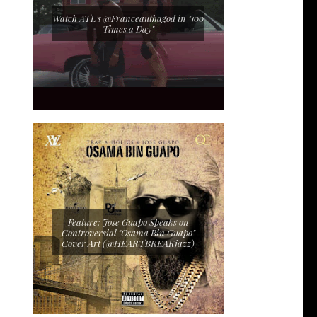
Watch ATL's @Franceauthagod in "100
Times a Day"
Feature: Jose Guapo Speaks on
Controversial "Osama Bin Guapo"
Cover Art (@HEARTBREAKjazz)