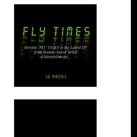
Stream: 'FLY TIMES' is the Latest EP
from Boston-based Artist
@MannyOmega_