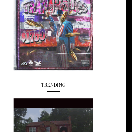
TRENDING