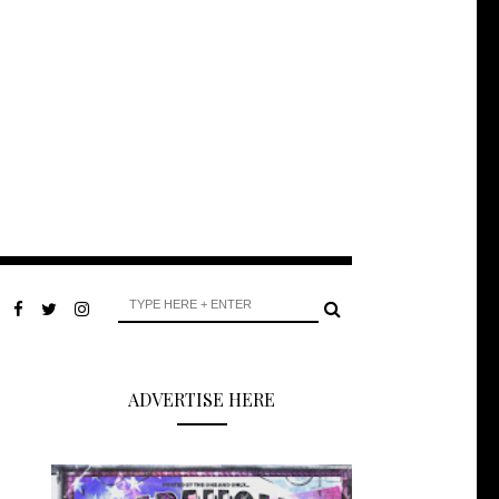
ADVERTISE HERE