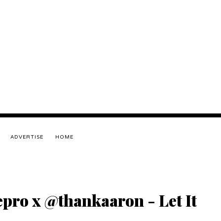
ADVERTISE
HOME
pro x @thankaaron - Let It