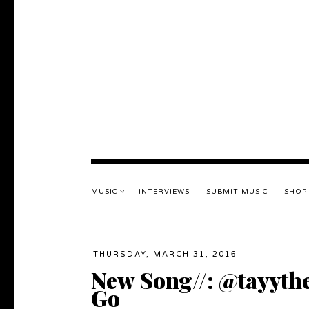
MUSIC
INTERVIEWS
SUBMIT MUSIC
SHOP
THURSDAY, MARCH 31, 2016
New Song//: @tayythe
Go