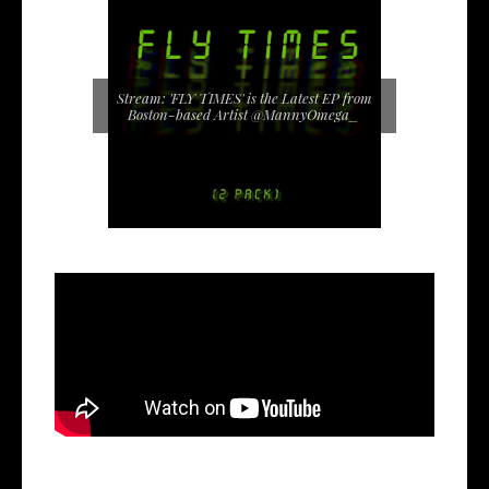
Stream: 'FLY TIMES' is the Latest EP from
Boston-based Artist @MannyOmega_