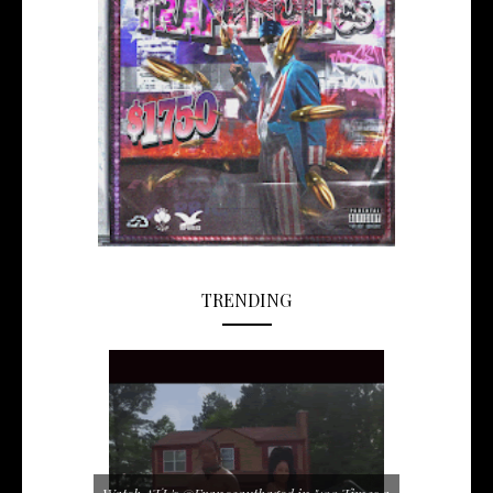
TRENDING