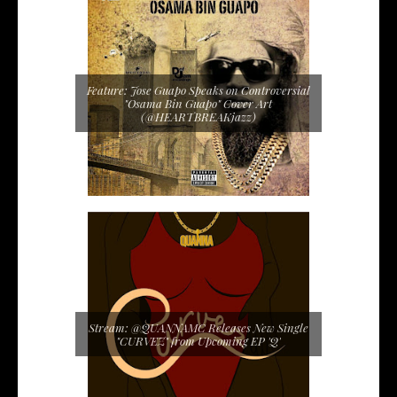
Feature: Jose Guapo Speaks on Controversial
"Osama Bin Guapo" Cover Art
(@HEARTBREAKjazz)
Stream: @QUANNAMC Releases New Single
"CURVEZ" from Upcoming EP 'Q'