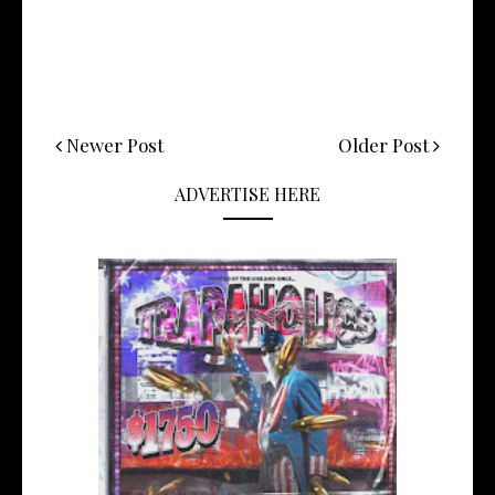
Newer Post
Older Post
ADVERTISE HERE