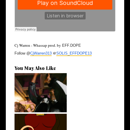
Cj Warren - Whassap prod. by
EFF.DOPE
@
Follow @
CjWarren313
SOLIS_
EFFDOPE13
You May Also Like
LA Based Rapper
HoodTrophy Bino Rel...