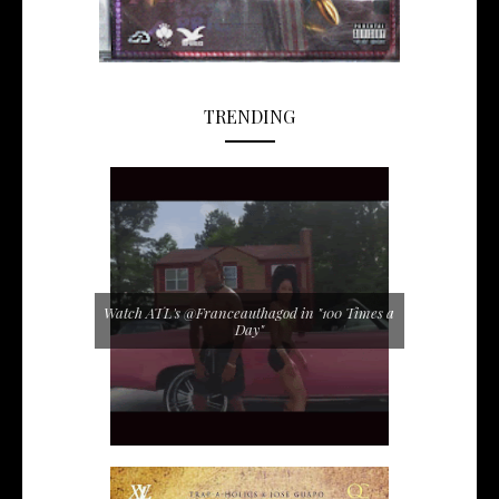
TRENDING
Watch ATL's @Franceauthagod in "100 Times a
Day"