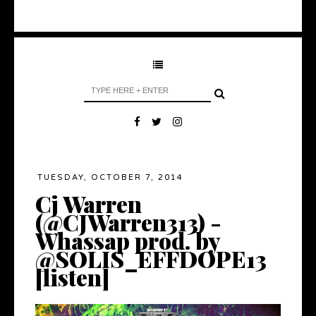
TUESDAY, OCTOBER 7, 2014
Cj Warren
(@CJWarren313) -
Whassap prod. by
@SOLIS_EFFDOPE13
[listen]