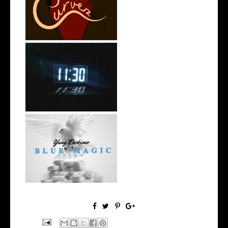
Stream: @QUANNAMC
Releases New Sing...
Rising R&B Sensation Mayor
Manny Li...
NYC Rapper
@YUNGESCKIMO Returns
wit...