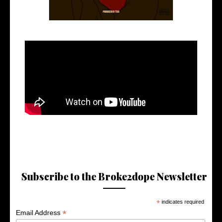
Subscribe to the Broke2dope Newsletter
*
indicates required
*
Email Address