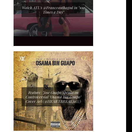
Watch ATL's @Franceauthagod in "100
Times a Day"
Feature: Jose Guapo Speaks on
Controversial "Osama Bin Guapo"
Cover Art (@HEARTBREAKjazz)