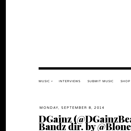
MUSIC
INTERVIEWS
SUBMIT MUSIC
SHOP
MONDAY, SEPTEMBER 8, 2014
DGainz (@DGainzBeats
Bandz dir. by @Blon