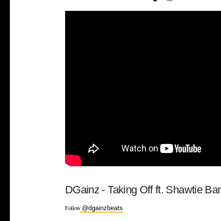
DGainz - Taking Off ft. Shawtie B
Follow
@dgainzbeats