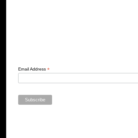
*
Email Address