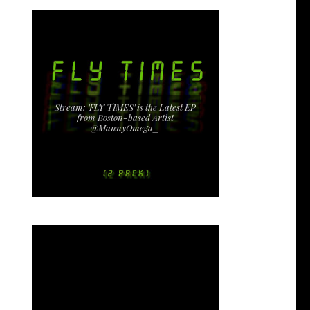
Stream: 'FLY TIMES' is the Latest EP
from Boston-based Artist
@MannyOmega_