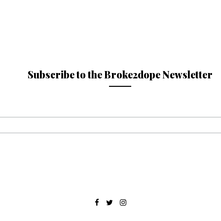
Subscribe to the Broke2dope Newsletter