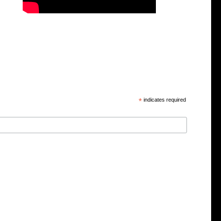
*
indicates required