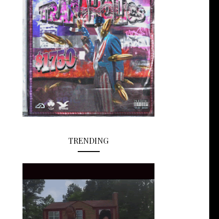
TRENDING