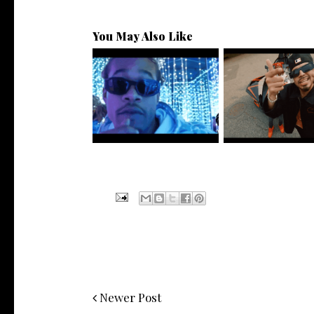
You May Also Like
Watch: @ThisisAirmax Drops
New Jersey's Risin
New Vide...
@teewhygot..
Newer Post