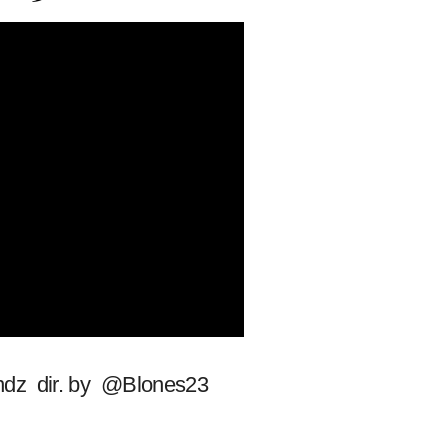
andz dir. by @Blones23