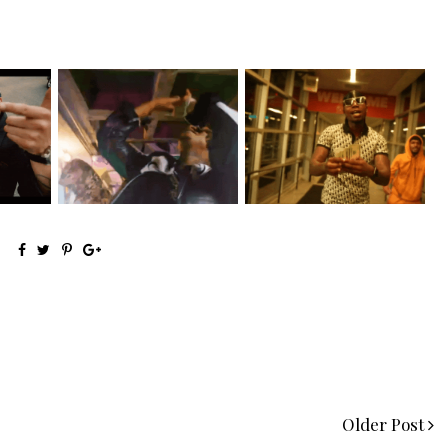
g Star
LA Based Rapper
Watch: @living_iam Releases
.
HoodTrophy Bino Rel...
the Ne...
Older Post