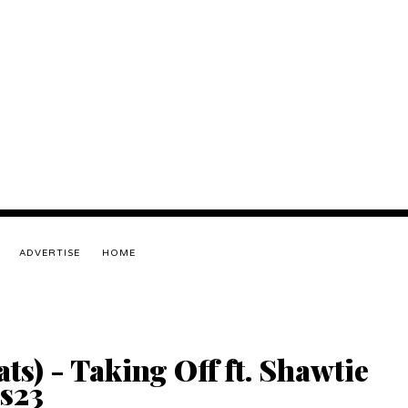
ADVERTISE
HOME
) - Taking Off ft. Shawtie
es23