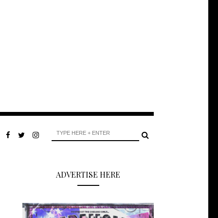
ADVERTISE HERE