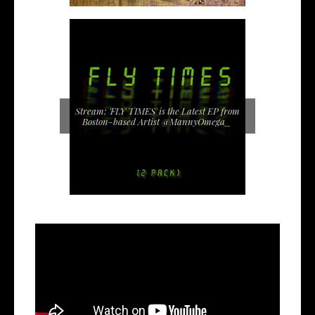
Stream: 'FLY TIMES' is the Latest EP from
Boston-based Artist @MannyOmega_