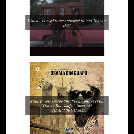
Watch ATL's @Franceauthagod in "100 Times a
Day"
Feature: Jose Guapo Speaks on Controversial
"Osama Bin Guapo" Cover Art
(@HEARTBREAKjazz)