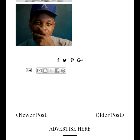
OKC's @mynameisJabee
Signs to Mello...
Newer Post
Older Post
ADVERTISE HERE