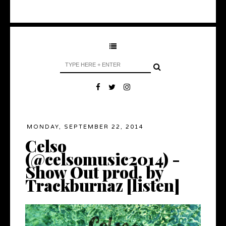
MONDAY, SEPTEMBER 22, 2014
Celso
(@celsomusic2014) -
Show Out prod. by
Trackburnaz [listen]