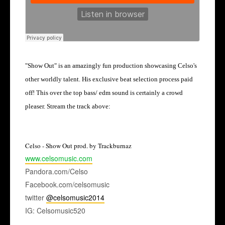
"Show Out" is an amazingly fun production showcasing Celso's
other worldly talent.
His exclusive beat selection process paid
off! This over the top bass/ edm sound is certainly a crowd
pleaser. Stream the track above:
Celso - Show Out prod. by Trackburnaz
www.celsomusic.com
Pandora.com/Celso
Facebook.com/celsomusic
twitter
@celsomusic2014
IG: Celsomusic520