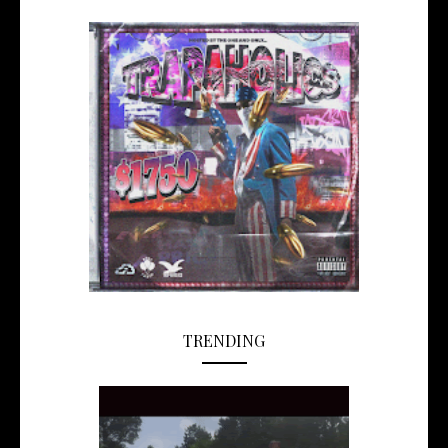
TRENDING