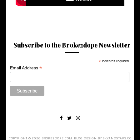
Subscribe to the Broke2dope Newsletter
*
indicates required
*
Email Address
COPYRIGHT ©
2026
BROKE2DOPE.COM
. BLOG DESIGN BY
SKYANDSTARS.CO