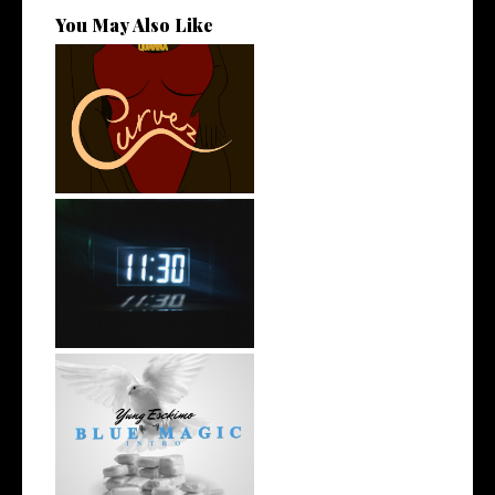
You May Also Like
Stream: @QUANNAMC
Releases New Sing...
Rising R&B Sensation Mayor
Manny Li...
NYC Rapper
@YUNGESCKIMO Returns
wit...