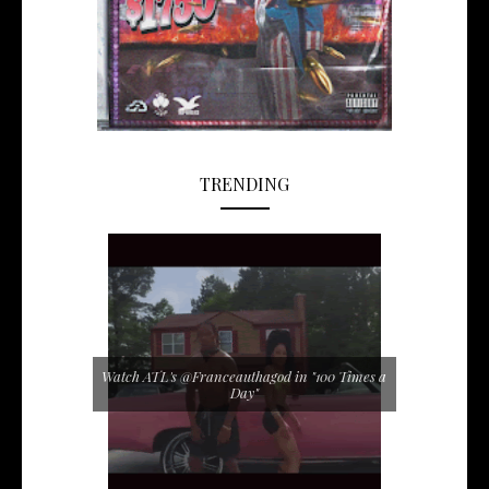
TRENDING
Watch ATL's @Franceauthagod in "100 Times a
Day"