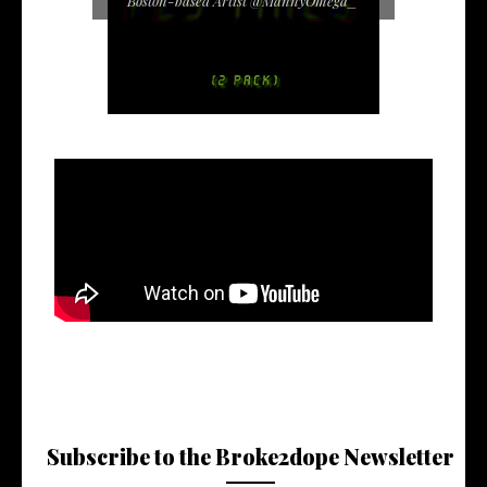
Boston-based Artist @MannyOmega_
Subscribe to the Broke2dope Newsletter