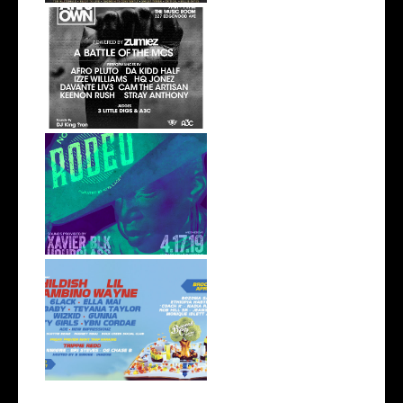
event//: ATL's Own | June 21,
The M...
event: Not My First Rodeo
4/17 at S...
. @BroccoliCity Announces
Impressiv...