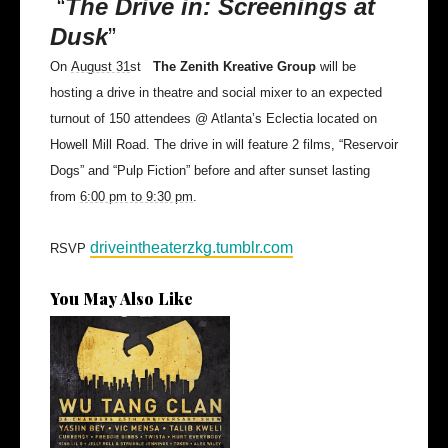
“
The Drive in: Screenings at
Dusk
”
On
August 31
st
The Zenith Kreative Group
will be
hosting a drive in theatre and social mixer to an expected
turnout of 150 attendees @ Atlanta’s Eclectia located on
Howell Mill Road. The drive in will feature 2 films, “Reservoir
Dogs” and “Pulp Fiction” before and after sunset lasting
from
6:00 pm to 9:30 pm
.
driveintheaterzkg.tumblr.com
RSVP
You May Also Like
The Breaks Vol. II Adds Hurt
Everyb...