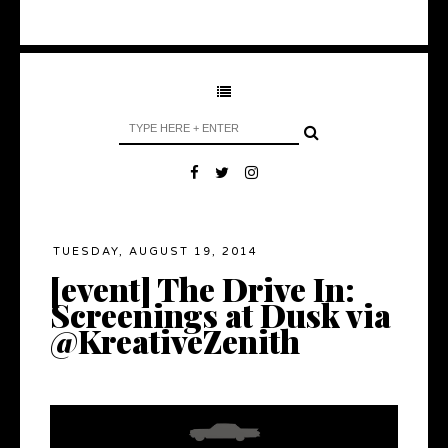
TUESDAY, AUGUST 19, 2014
[event] The Drive In:
Screenings at Dusk via
@KreativeZenith