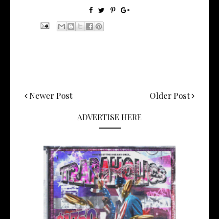
Newer Post
Older Post
ADVERTISE HERE