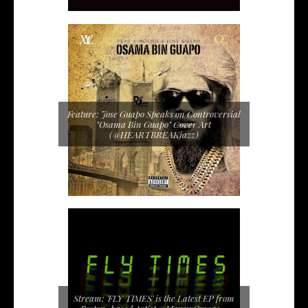
Feature: Jose Guapo Speaks on Controversial
"Osama Bin Guapo" Cover Art
(@HEARTBREAKjazz)
Stream: 'FLY TIMES' is the Latest EP from