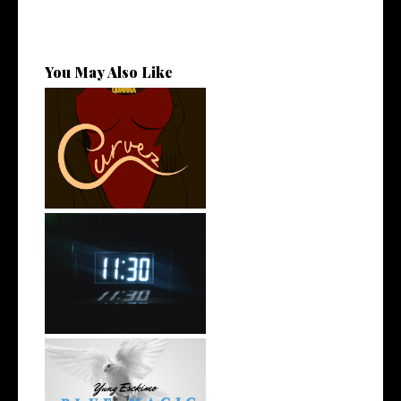
You May Also Like
Stream: @QUANNAMC
Releases New Sing...
Rising R&B Sensation Mayor
Manny Li...
NYC Rapper
@YUNGESCKIMO Returns