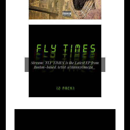
Stream: 'FLY TIMES' is the Latest EP from
Boston-based Artist @MannyOmega_