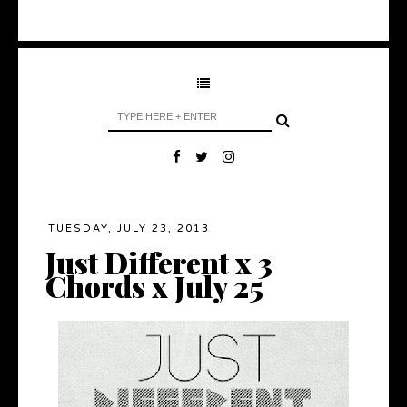
TUESDAY, JULY 23, 2013
Just Different x 3
Chords x July 25