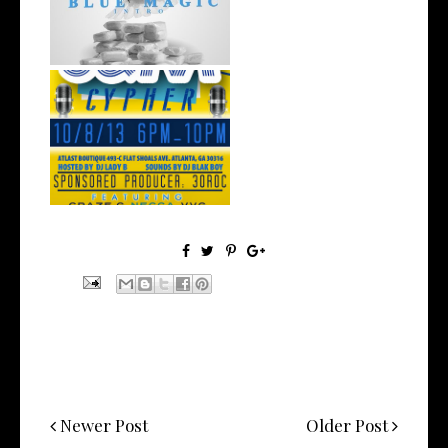
wit...
S&M Cypher - 10/8 @ Atlas
Boutique ...
Newer Post
Older Post