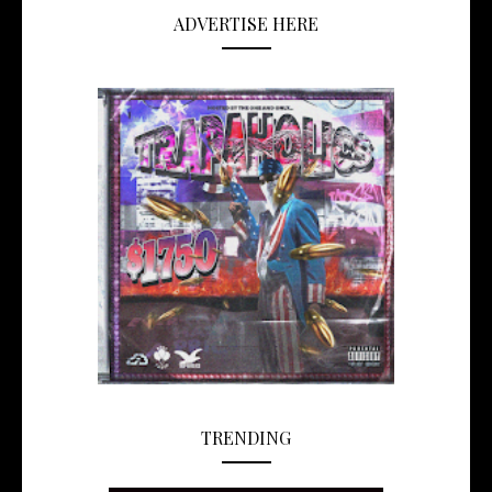
ADVERTISE HERE
TRENDING