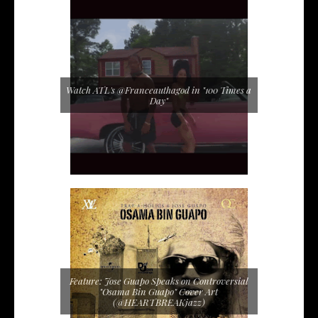
Watch ATL's @Franceauthagod in "100 Times a
Day"
Feature: Jose Guapo Speaks on Controversial
"Osama Bin Guapo" Cover Art
(@HEARTBREAKjazz)