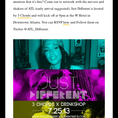
mention that it's free? Come out to network with the movers and
shakers of ATL (early arrival suggested). Just Different is hosted
by
3 Chords
and will kick off at 9pm at the W Hotel in
Downtown Atlanta. You can RSVP
here
and Follow them on
Twitter @ATL_Different.