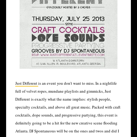
Just Different
is an event you don't want to miss. In a nightlife
full of velvet ropes, mundane playlists and gimmicks, Just
Different is exactly what the name implies: stylish people,
specialty cocktails, and above all great music. Packed with craft
cocktails, dope sounds, and progressive partying, this event is
definitely going to be a hit for the new creative scene flooding
Atlanta. DJ Spontaneous will be on the ones and twos and did I