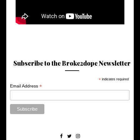
Subscribe to the Broke2dope Newsletter
*
indicates required
*
Email Address