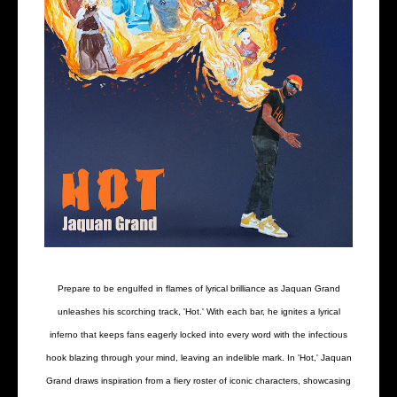
Prepare to be engulfed in flames of lyrical brilliance as Jaquan Grand
unleashes his scorching track, 'Hot.' With each bar, he ignites a lyrical
inferno that keeps fans eagerly locked into every word with the infectious
hook blazing through your mind, leaving an indelible mark. In 'Hot,' Jaquan
Grand draws inspiration from a fiery roster of iconic characters, showcasing