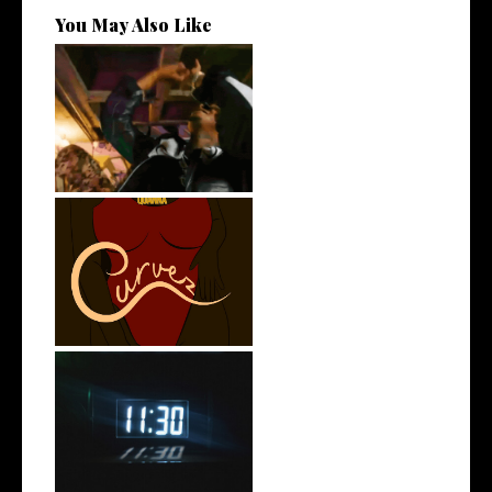
You May Also Like
LA Based Rapper
HoodTrophy Bino Rel...
Stream: @QUANNAMC
Releases New Sing...
Rising R&B Sensation Mayor
Manny Li...