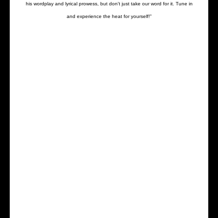
his wordplay and lyrical prowess, but don't just take our word for it. Tune in
and experience the heat for yourself!"