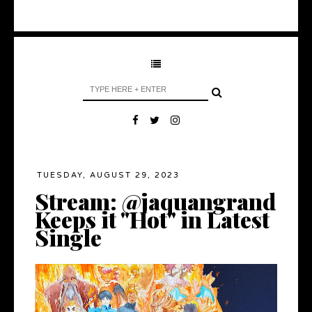
TUESDAY, AUGUST 29, 2023
Stream: @jaquangrand
Keeps it "Hot" in Latest
Single