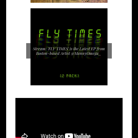
Stream: 'FLY TIMES' is the Latest EP from
Boston-based Artist @MannyOmega_