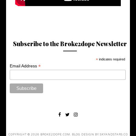
Subscribe to the Broke2dope Newsletter
*
indicates required
*
Email Address
COPYRIGHT ©
2026
BROKE2DOPE.COM
. BLOG DESIGN BY
SKYANDSTARS.CO