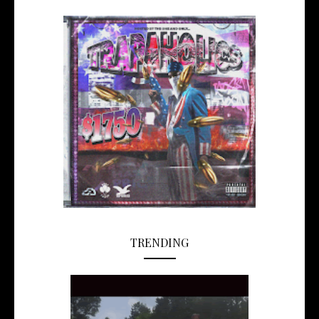
TRENDING