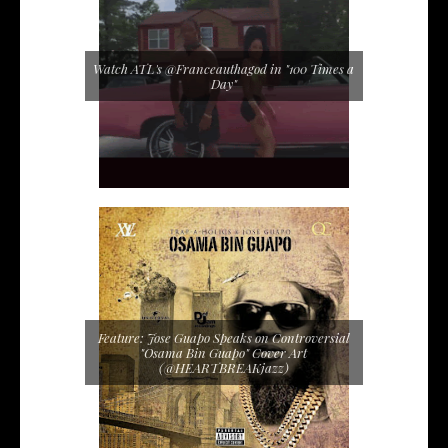
Watch ATL's @Franceauthagod in "100 Times a
Day"
Feature: Jose Guapo Speaks on Controversial
"Osama Bin Guapo" Cover Art
(@HEARTBREAKjazz)