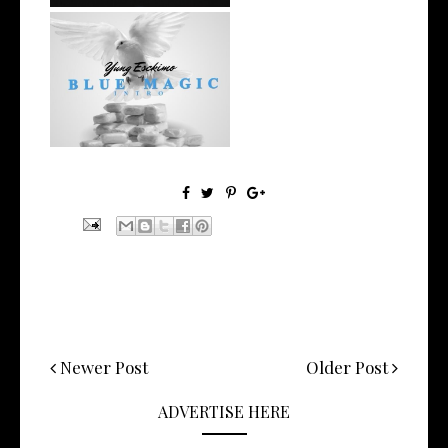
NYC Rapper
@YUNGESCKIMO Returns
wit...
Newer Post
Older Post
ADVERTISE HERE