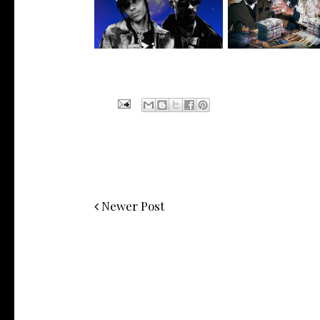
Offic...
Cee-Lo G...
Newer Post