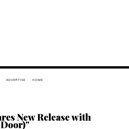
ADVERTISE
HOME
res New Release with
 Door)"