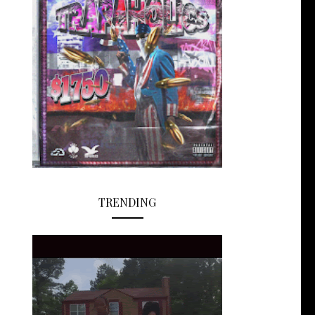
TRENDING