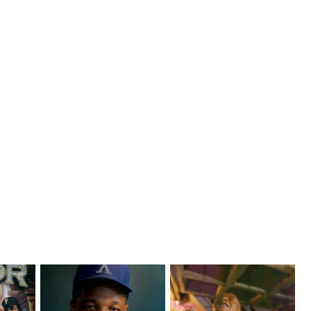
ts with
OKC's @mynameisJabee
LA Based Rapper