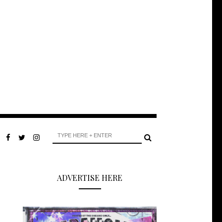
ADVERTISE HERE