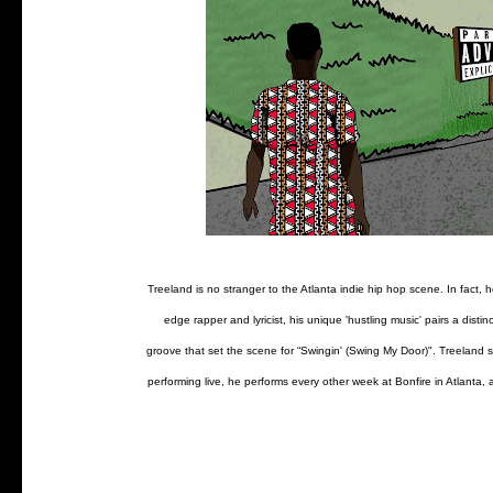
Treeland is no stranger to the Atlanta indie hip hop scene. In fact
edge rapper and lyricist, his unique 'hustling music' pairs a dis
groove that set the scene for “Swingin' (Swing My Door)". Treeland st
performing live, he performs every other week at Bonfire in Atlanta