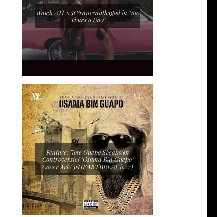
Watch ATL's @Franceauthagod in "100
Times a Day"
Feature: Jose Guapo Speaks on
Controversial "Osama Bin Guapo"
Cover Art (@HEARTBREAKjazz)