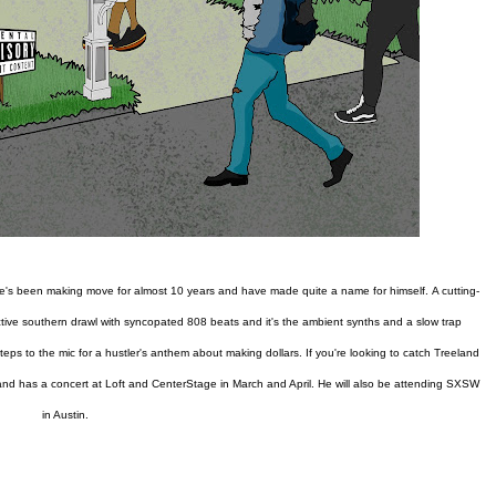
, he's been making move for almost 10 years and have made quite a name for himself.
A cutting-
tinctive southern drawl with syncopated 808 beats and it's the ambient synths and a slow trap
eps to the mic for a hustler's anthem about making dollars. If you're looking to catch Treeland
, and has a concert at Loft and CenterStage in March and April. He will also be attending SXSW
in Austin.