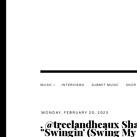
MUSIC
INTERVIEWS
SUBMIT MUSIC
SHOP
MONDAY, FEBRUARY 20, 2023
. @treelandheaux Sha
"Swingin' (Swing My