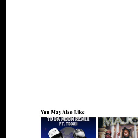
You May Also Like
Toosii Assists @partyat414 on
. @scottyatl Connec