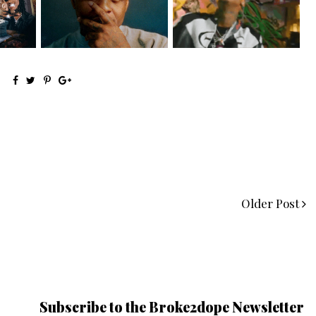
Signs to Mello...
HoodTrophy Bino Rel...
Older Post
Subscribe to the Broke2dope Newsletter