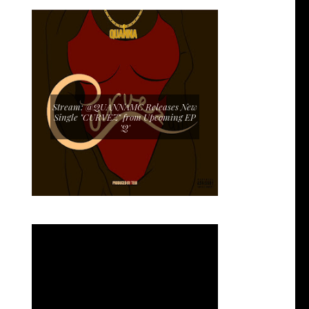
Stream: @QUANNAMC Releases New
Single "CURVEZ" from Upcoming EP
'Q'