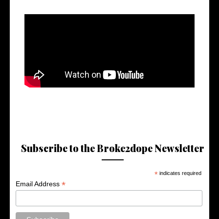
Subscribe to the Broke2dope Newsletter
*
indicates required
*
Email Address