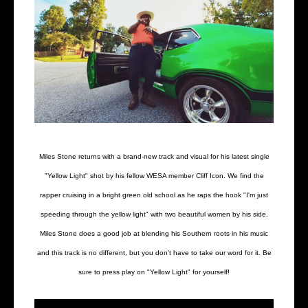
Miles Stone returns with a brand-new track and visual for his latest single
"Yellow Light" shot by his fellow WESA member Cliff Icon. We find the
rapper cruising in a bright green old school as he raps the hook "I'm just
speeding through the yellow light" with two beautiful women by his side.
Miles Stone does a good job at blending his Southern roots in his music
and this track is no different, but you don't have to take our word for it. Be
sure to press play on "Yellow Light" for yourself!