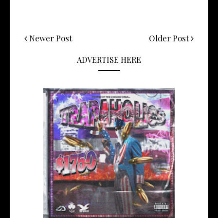
Newer Post
Older Post
ADVERTISE HERE