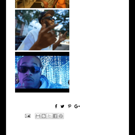
. @RudeboyBambino Shares
Visuals to...
Watch: @ThisisAirmax Drops
New Vide...