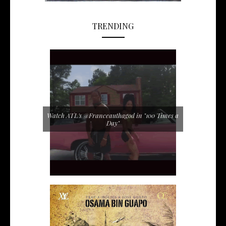
TRENDING
Watch ATL's @Franceauthagod in "100 Times a
Day"