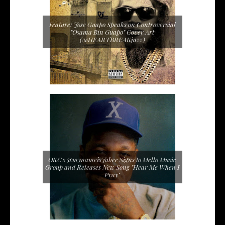
Feature: Jose Guapo Speaks on Controversial
"Osama Bin Guapo" Cover Art
(@HEARTBREAKjazz)
OKC's @mynameisJabee Signs to Mello Music
Group and Releases New Song "Hear Me When I
Pray"