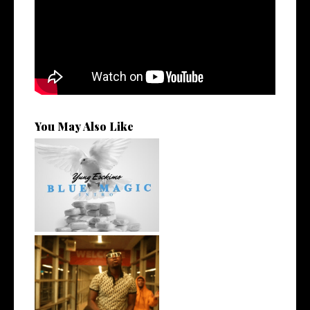
You May Also Like
NYC Rapper
@YUNGESCKIMO Returns
wit...
Watch: @living_iam Releases
the Ne...