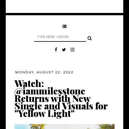
MONDAY, AUGUST 22, 2022
Watch:
@iammilesstone
Returns with New
Single and Visuals for
"Yellow Light"