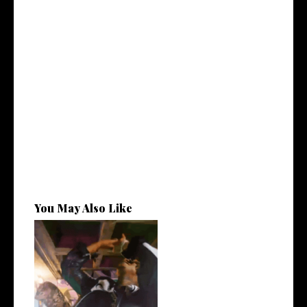
You May Also Like
LA Based Rapper
HoodTrophy Bino Rel...