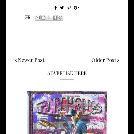
Newer Post
Older Post
ADVERTISE HERE