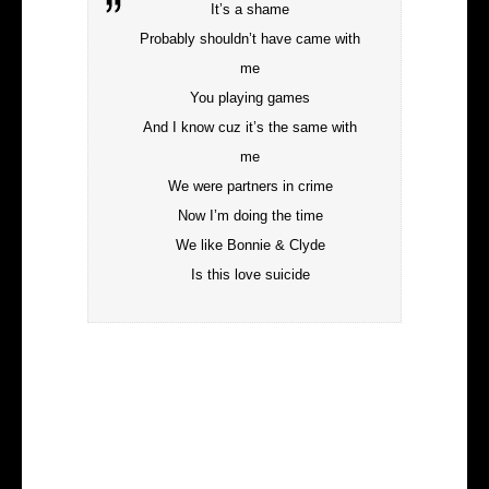
It’s a shame
Probably shouldn’t have came with
me
You playing games
And I know cuz it’s the same with
me
We were partners in crime
Now I’m doing the time
We like Bonnie & Clyde
Is this love suicide