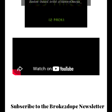
Boston-based Artist @MannyOmega_
Subscribe to the Broke2dope Newsletter