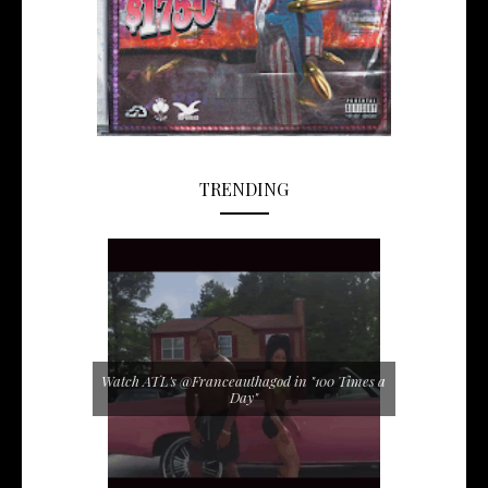
TRENDING
Watch ATL's @Franceauthagod in "100 Times a
Day"