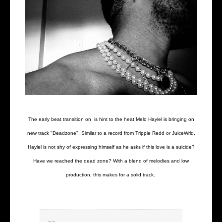
The early beat transition on is hint to the heat Melo Haylel is bringing on
new track "Deadzone". Similar to a record from Trippie Redd or JuiceWrld,
Haylel is not shy of expressing himself as he asks if this love is a suicide?
Have we reached the dead zone? With a blend of melodies and low
production, this makes for a solid track.