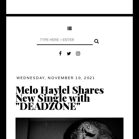
WEDNESDAY, NOVEMBER 10, 2021
Melo Haylel Shares
New Single with
"DEADZONE"