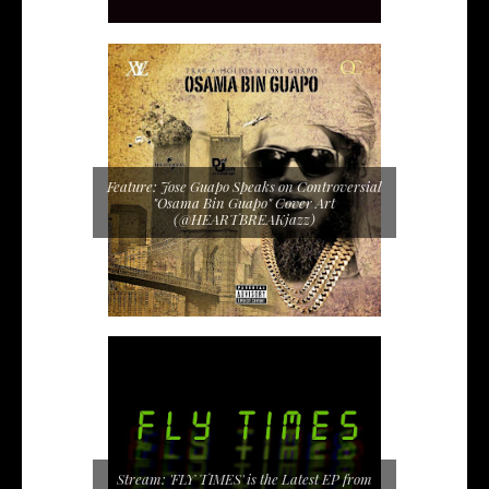
Feature: Jose Guapo Speaks on Controversial
"Osama Bin Guapo" Cover Art
(@HEARTBREAKjazz)
Stream: 'FLY TIMES' is the Latest EP from