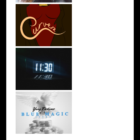
Stream: @QUANNAMC
Releases New Sing...
Rising R&B Sensation Mayor
Manny Li...
NYC Rapper
@YUNGESCKIMO Returns
wit...