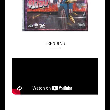
TRENDING