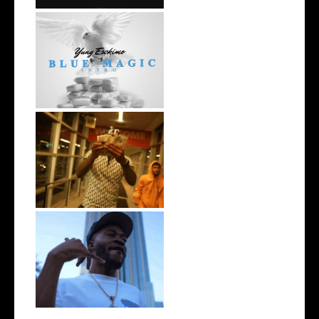
NYC Rapper
@YUNGESCKIMO Returns
wit...
Watch: @living_iam Releases
the Ne...
. @RudeboyBambino Shares
Visuals to...