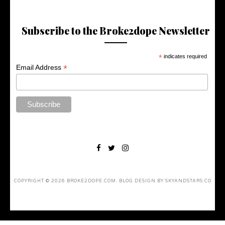
Subscribe to the Broke2dope Newsletter
*
indicates required
*
Email Address
COPYRIGHT ©
2026
BROKE2DOPE.COM
. BLOG DESIGN BY
SKYANDSTARS.CO