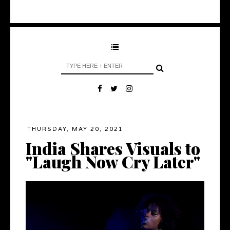
THURSDAY, MAY 20, 2021
India Shares Visuals to
"Laugh Now Cry Later"