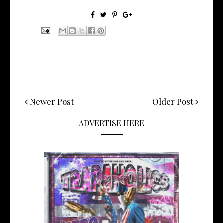
Newer Post
Older Post
ADVERTISE HERE