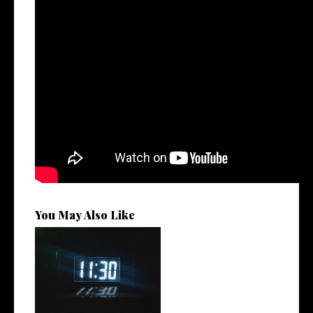
You May Also Like
Rising R&B Sensation Mayor
Manny Li...