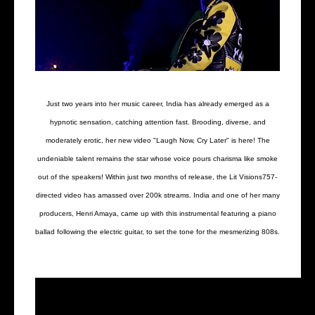
Just two years into her music career, India has already emerged as a
hypnotic sensation, catching attention fast. Brooding, diverse, and
moderately erotic, her new video "Laugh Now, Cry Later" is here! The
undeniable talent remains the star whose voice pours charisma like smoke
out of the speakers! Within just two months of release, the Lit Visions757-
directed video has amassed over 200k streams. India and one of her many
producers, Henri Amaya, came up with this instrumental featuring a piano
ballad following the electric guitar, to set the tone for the mesmerizing 808s.