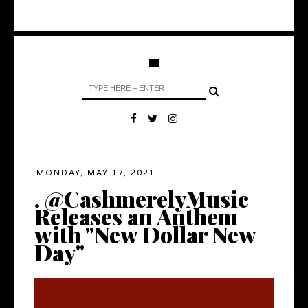
MONDAY, MAY 17, 2021
. @CashmerelyMusic
Releases an Anthem
with "New Dollar New
Day"