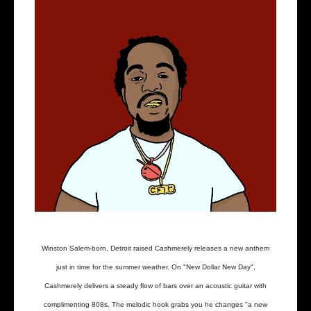
Winston Salem-born, Detroit raised Cashmerely releases a new anthem
just in time for the summer weather. On "New Dollar New Day",
Cashmerely delivers a steady flow of bars over an acoustic guitar with
complimenting 808s. The melodic hook grabs you he changes "a new