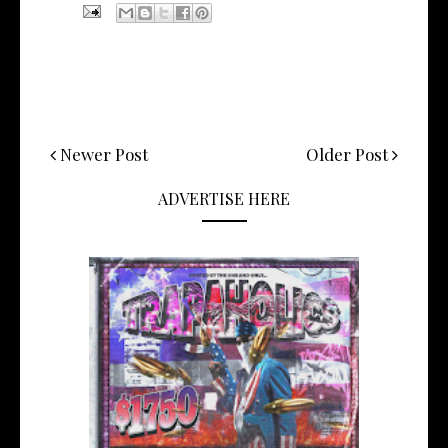
Newer Post
Older Post
ADVERTISE HERE