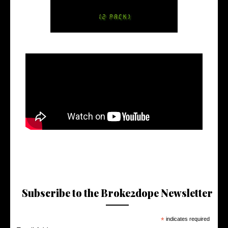
Subscribe to the Broke2dope Newsletter
*
indicates required