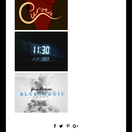
Stream: @QUANNAMC
Releases New Sing...
Rising R&B Sensation Mayor
Manny Li...
NYC Rapper
@YUNGESCKIMO Returns
wit...