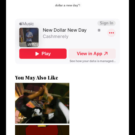
dollar a new day"!
You May Also Like
LA Based Rapper
HoodTrophy Bino Rel...