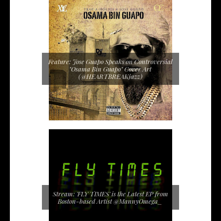
Feature: Jose Guapo Speaks on Controversial
"Osama Bin Guapo" Cover Art
(@HEARTBREAKjazz)
Stream: 'FLY TIMES' is the Latest EP from
Boston-based Artist @MannyOmega_