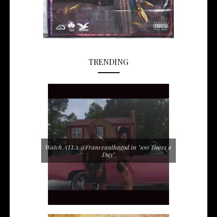
TRENDING
Watch ATL's @Franceauthagod in "100 Times a
Day"