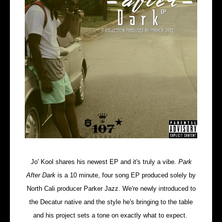
Jo' Kool shares his newest EP and it's truly a vibe.
Park
After Dark
is a 10 minute, four song EP produced solely by
North Cali producer Parker Jazz. We're newly introduced to
the Decatur native and the style he's bringing to the table
and his project sets a tone on exactly what to expect.