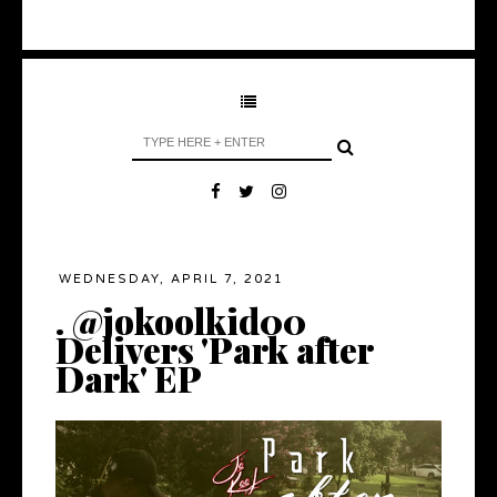
WEDNESDAY, APRIL 7, 2021
. @jokoolkid00
Delivers 'Park after
Dark' EP