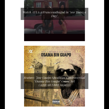
Watch ATL's @Franceauthagod in "100 Times a
Day"
Feature: Jose Guapo Speaks on Controversial
"Osama Bin Guapo" Cover Art
(@HEARTBREAKjazz)