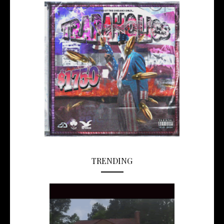
TRENDING