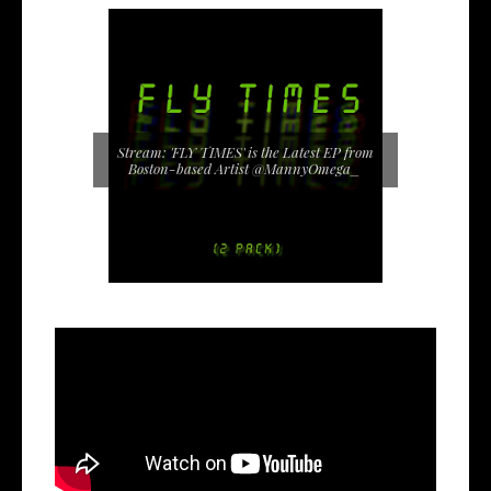
Stream: 'FLY TIMES' is the Latest EP from
Boston-based Artist @MannyOmega_