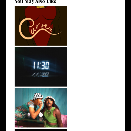
You May Also Like
Stream: @QUANNAMC
Releases New Sing...
Rising R&B Sensation Mayor
Manny Li...
Best Friend Duo @flyanaboss
Drops o...