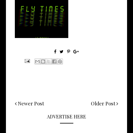
Stream: 'FLY TIMES' is the
Latest E...
Newer Post
Older Post
ADVERTISE HERE