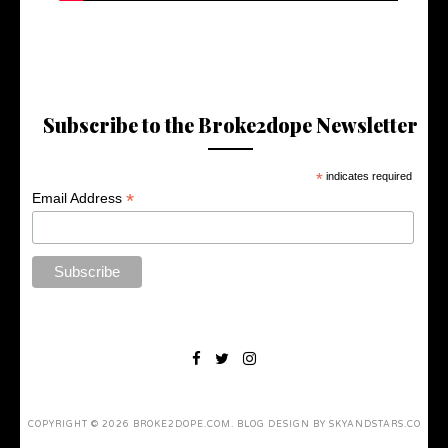
Subscribe to the Broke2dope Newsletter
*
indicates required
*
Email Address
COPYRIGHT ©
2026
BROKE2DOPE.COM
. BLOG DESIGN BY
SKYANDSTARS.CO