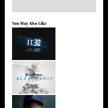
You May Also Like
Rising R&B Sensation Mayor
Manny Li...
NYC Rapper
@YUNGESCKIMO Returns
wit...