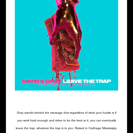
Gray stands behind the message that regardless of what your hustle is if
you work hard enough and strive to be the best at it, you can eventually
leave the trap, whatever the trap is to you. Raised in Carthage Mississippi,