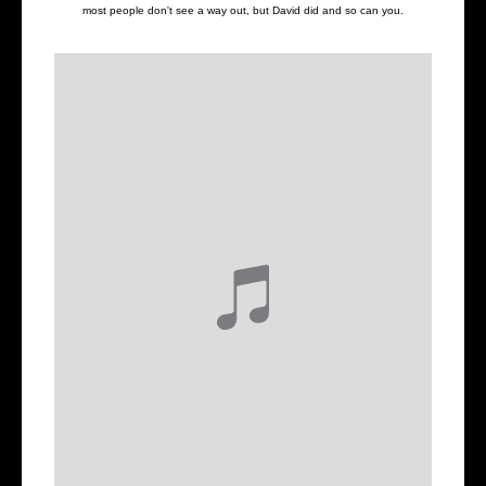
most people don't see a way out, but David did and so can you.