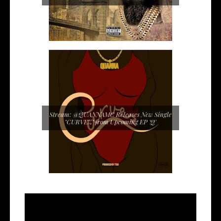
Stream: @QUANNAMC Releases New Single
"CURVEZ" from Upcoming EP 'Q'