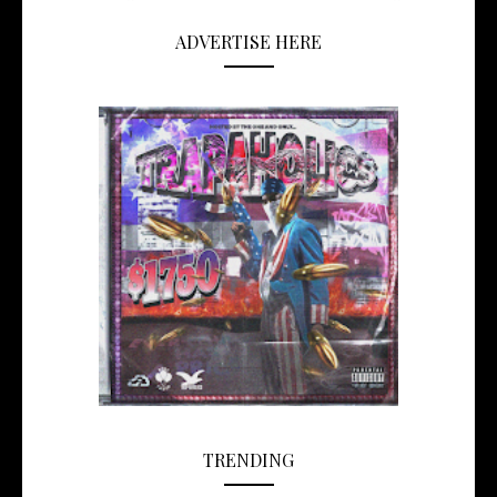
ADVERTISE HERE
TRENDING