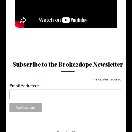
Subscribe to the Broke2dope Newsletter
*
indicates required
*
Email Address