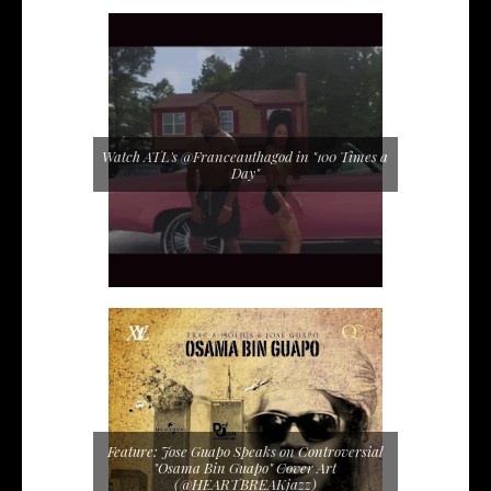
Watch ATL's @Franceauthagod in "100 Times a
Day"
Feature: Jose Guapo Speaks on Controversial
"Osama Bin Guapo" Cover Art
(@HEARTBREAKjazz)