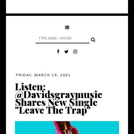
FRIDAY, MARCH 19, 2021
Listen:
@Davidsgraymusic
Shares New Single
"Leave The Trap"