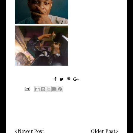
OKC's @mynameisJabee
Signs to Mello...
LA Based Rapper
HoodTrophy Bino Rel...
Newer Post
Older Post