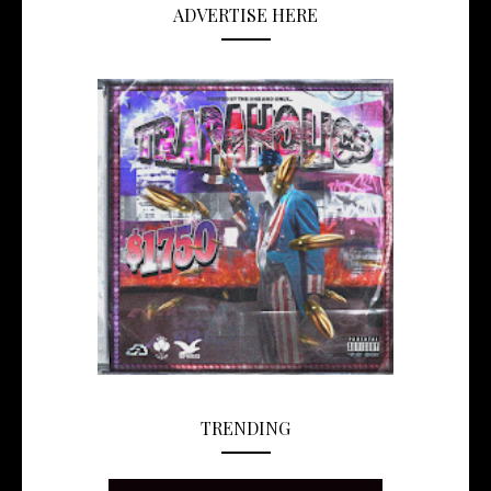
ADVERTISE HERE
TRENDING