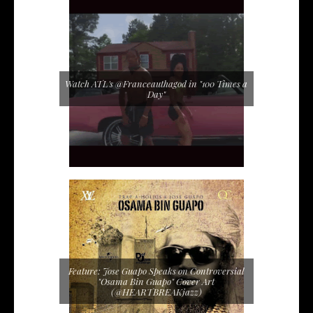
Watch ATL's @Franceauthagod in "100 Times a
Day"
Feature: Jose Guapo Speaks on Controversial
"Osama Bin Guapo" Cover Art
(@HEARTBREAKjazz)