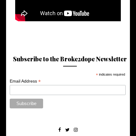
Subscribe to the Broke2dope Newsletter
*
indicates required
*
Email Address