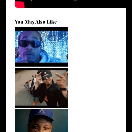
You May Also Like
Watch: @ThisisAirmax Drops
New Vide...
New Jersey's Rising Star
@teewhygot...
OKC's @mynameisJabee
Signs to Mello...