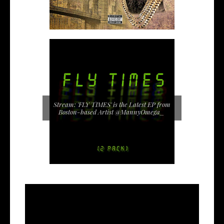
Stream: 'FLY TIMES' is the Latest EP from
Boston-based Artist @MannyOmega_