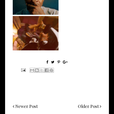
LA Based Rapper
HoodTrophy Bino Rel...
Newer Post
Older Post