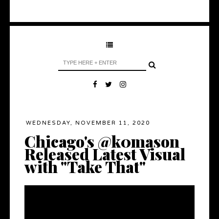
WEDNESDAY, NOVEMBER 11, 2020
Chicago's @k0mason
Released Latest Visual
with "Take That"