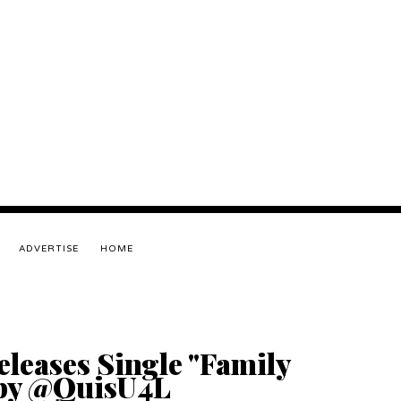
ADVERTISE
HOME
leases Single "Family
 by @QuisU4L