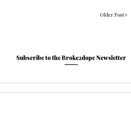
Older Post
Subscribe to the Broke2dope Newsletter