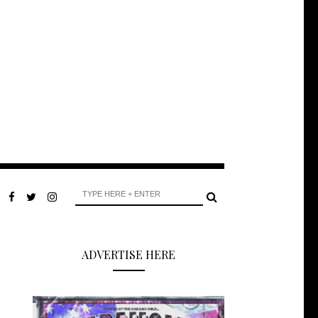
ADVERTISE HERE