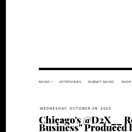
MUSIC
INTERVIEWS
SUBMIT MUSIC
SHOP
WEDNESDAY, OCTOBER 28, 2020
Chicago's @D2X__ Re
Business" Produced