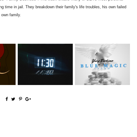
g time in jail. They breakdown their family's life troubles, his own failed
s own family.
NYC Rapper
NAMC
Rising R&B Sensation Mayor
@YUNGESCKIMO Returns
g...
Manny Li...
wit...