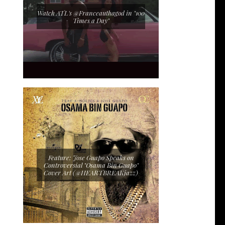
Watch ATL's @Franceauthagod in "100
Times a Day"
Feature: Jose Guapo Speaks on
Controversial "Osama Bin Guapo"
Cover Art (@HEARTBREAKjazz)