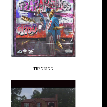
TRENDING