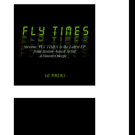
Stream: 'FLY TIMES' is the Latest EP
from Boston-based Artist
@MannyOmega_