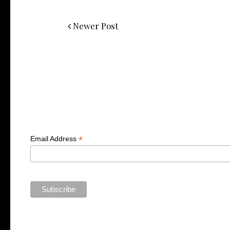
Newer Post
*
Email Address