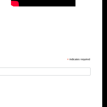
*
indicates required