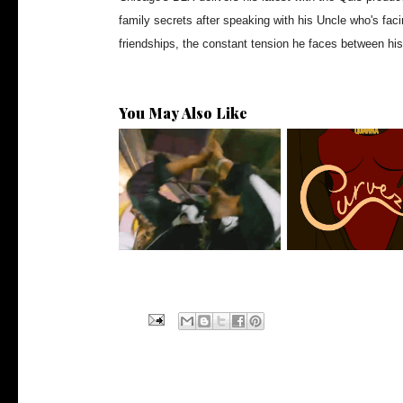
family secrets after speaking with his Uncle who's facin
friendships, the constant tension he faces between hi
You May Also Like
LA Based Rapper
Stream: @QUAN
HoodTrophy Bino Rel...
Releases New Sin