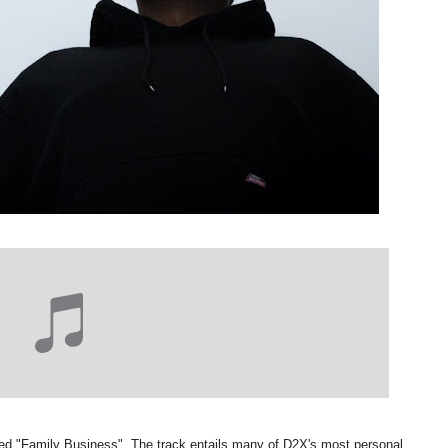
ced "Family Business". The track entails many of D2X's most personal