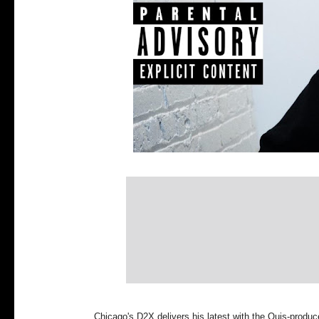
Chicago's D2X delivers his latest with the Quis-produ