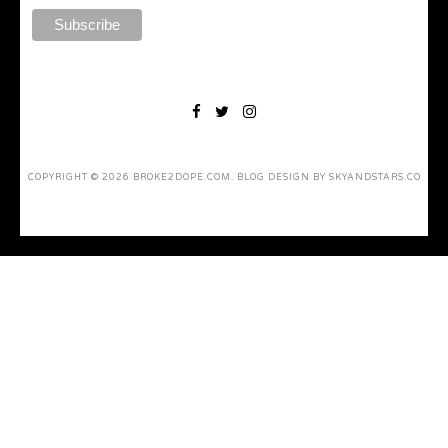
COPYRIGHT ©
2026
BROKE2DOPE.COM
. BLOG DESIGN BY
SKYANDSTARS.CO