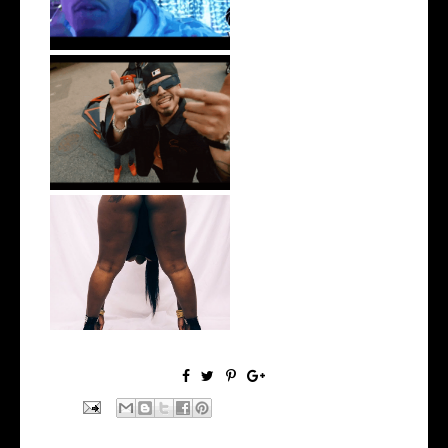
New Jersey's Rising Star
@teewhygot...
Premiere:
@MoneyMakinNique
Connects...