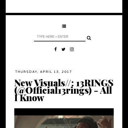
THURSDAY, APRIL 13, 2017
New Visuals//: 13RINGS
(@Official13rings) - All
I Know