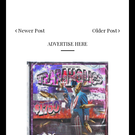
Newer Post
Older Post
ADVERTISE HERE