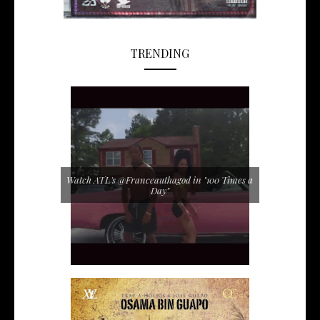
TRENDING
Watch ATL's @Franceauthagod in "100 Times a
Day"