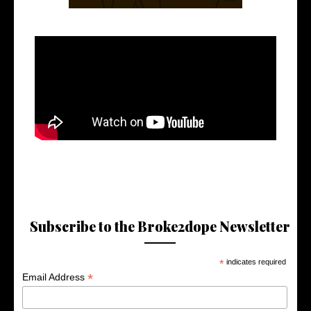
Subscribe to the Broke2dope Newsletter
*
indicates required
*
Email Address