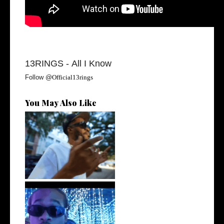
13RINGS -
All I Know
Follow @
Official13rings
You May Also Like
. @RudeboyBambino Shares
Visuals to...
Watch: @ThisisAirmax Drops
New Vide...