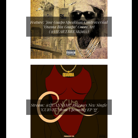
Feature: Jose Guapo Speaks on Controversial
"Osama Bin Guapo" Cover Art
(@HEARTBREAKjazz)
Stream: @QUANNAMC Releases New Single
"CURVEZ" from Upcoming EP 'Q'