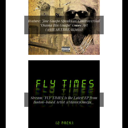
Feature: Jose Guapo Speaks on Controversial
"Osama Bin Guapo" Cover Art
(@HEARTBREAKjazz)
Stream: 'FLY TIMES' is the Latest EP from
Boston-based Artist @MannyOmega_