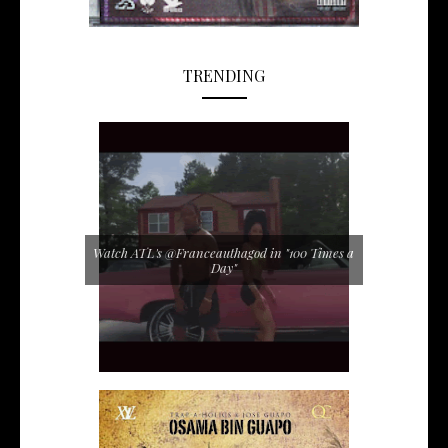
TRENDING
Watch ATL's @Franceauthagod in "100 Times a
Day"