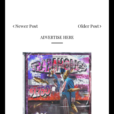
Newer Post
Older Post
ADVERTISE HERE