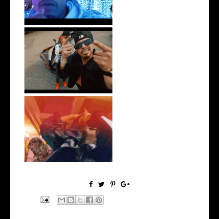
New Jersey's Rising Star
@teewhygot...
LA Based Rapper
HoodTrophy Bino Rel...