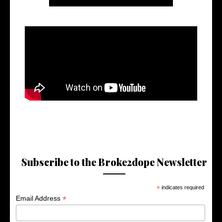
Subscribe to the Broke2dope Newsletter
*
indicates required
*
Email Address