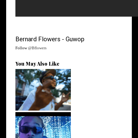
Bernard Flowers - Guwop
Follow
@Bflowers
You May Also Like
. @RudeboyBambino Shares
Visuals to...
Watch: @ThisisAirmax Drops
New Vide...