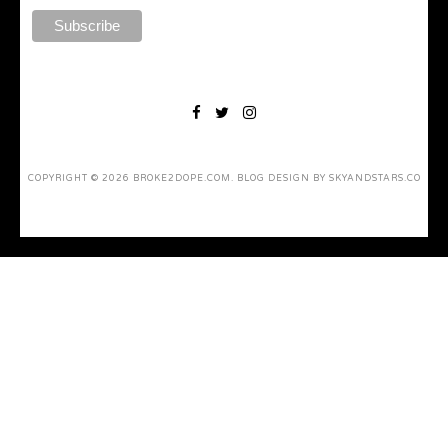
COPYRIGHT ©
2026
BROKE2DOPE.COM
. BLOG DESIGN BY
SKYANDSTARS.CO