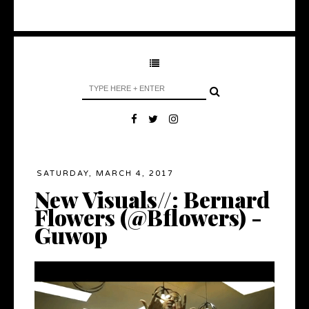
SATURDAY, MARCH 4, 2017
New Visuals//: Bernard
Flowers (@Bflowers) -
Guwop