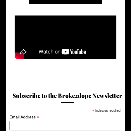
Subscribe to the Broke2dope Newsletter
*
indicates required
*
Email Address