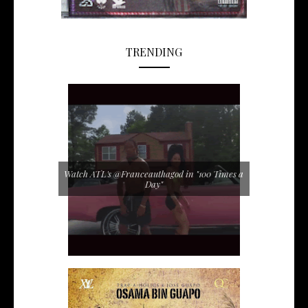
TRENDING
Watch ATL's @Franceauthagod in "100 Times a
Day"