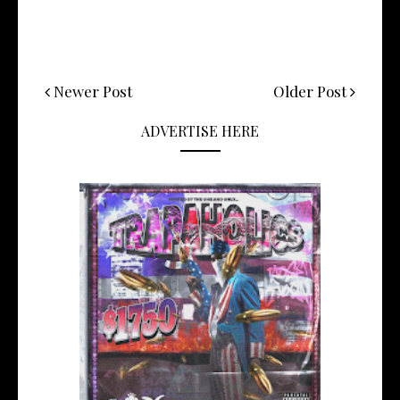
Newer Post
Older Post
ADVERTISE HERE