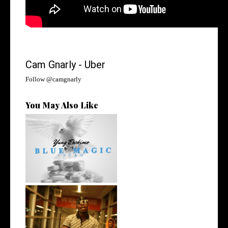
Cam Gnarly - Uber
Follow @
camgnarly
You May Also Like
NYC Rapper
@YUNGESCKIMO Returns
wit...
Watch: @living_iam Releases
the Ne...