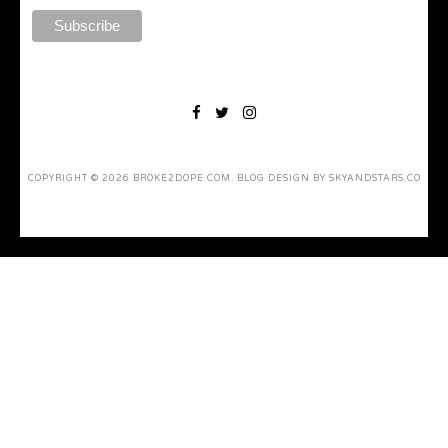
COPYRIGHT ©
2026
BROKE2DOPE.COM
. BLOG DESIGN BY
SKYANDSTARS.CO