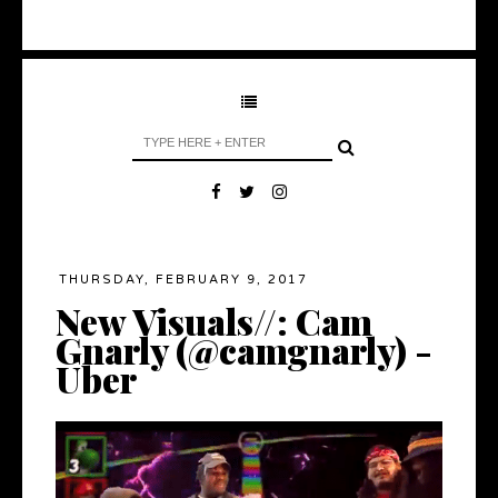
THURSDAY, FEBRUARY 9, 2017
New Visuals//: Cam
Gnarly (@camgnarly) -
Uber