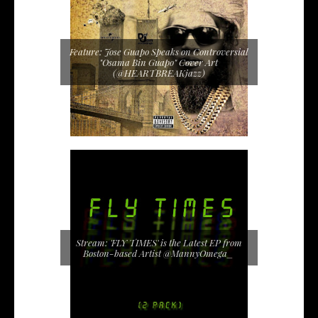
Feature: Jose Guapo Speaks on Controversial
"Osama Bin Guapo" Cover Art
(@HEARTBREAKjazz)
Stream: 'FLY TIMES' is the Latest EP from
Boston-based Artist @MannyOmega_