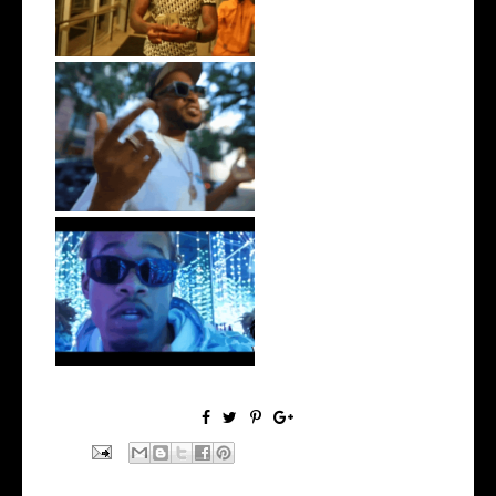
. @RudeboyBambino Shares
Visuals to...
Watch: @ThisisAirmax Drops
New Vide...