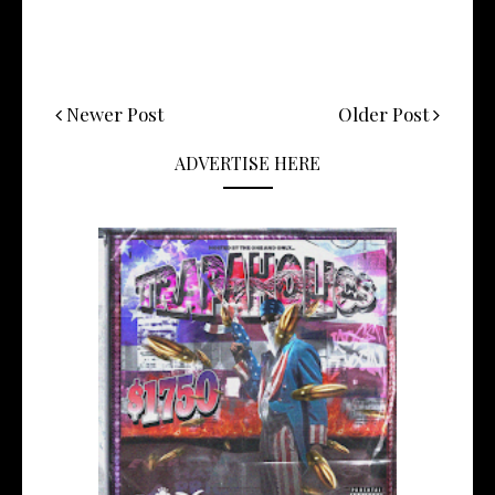
Newer Post
Older Post
ADVERTISE HERE