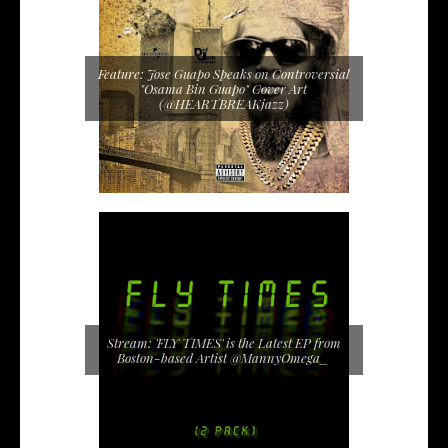
Feature: Jose Guapo Speaks on Controversial
"Osama Bin Guapo" Cover Art
(@HEARTBREAKjazz)
Stream: 'FLY TIMES' is the Latest EP from
Boston-based Artist @MannyOmega_