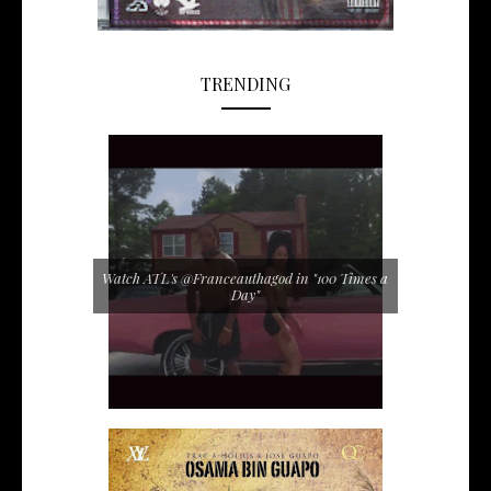
TRENDING
Watch ATL's @Franceauthagod in "100 Times a
Day"