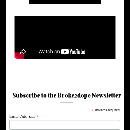
Subscribe to the Broke2dope Newsletter
*
indicates required
*
Email Address