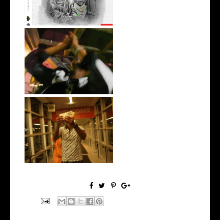
LA Based Rapper
HoodTrophy Bino Rel...
Watch: @living_iam Releases
the Ne...