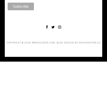
COPYRIGHT ©
2026
BROKE2DOPE.COM
. BLOG DESIGN BY
SKYANDSTARS.CO