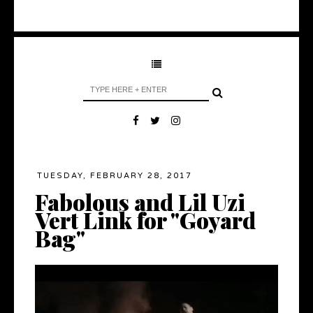
TUESDAY, FEBRUARY 28, 2017
Fabolous and Lil Uzi
Vert Link for "Goyard
Bag"