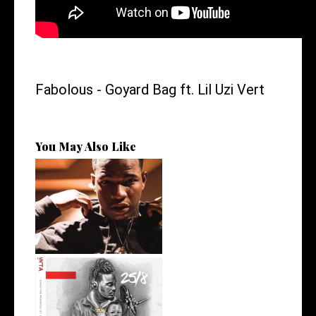
Fabolous - Goyard Bag ft. Lil Uzi Vert
You May Also Like
Atlanta's @iam_kollision
Talks Sign...
Premiere: @isk8money
Delivers his L...