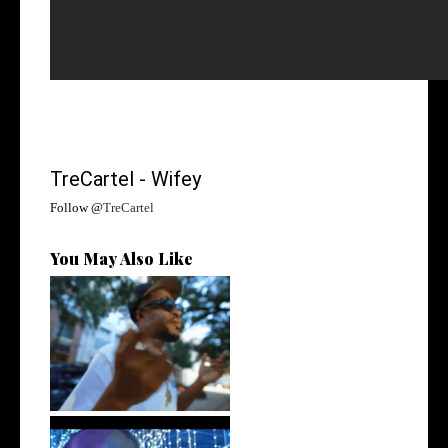
TreCartel - Wifey
Follow @
TreCartel
You May Also Like
. @RudeboyBambino Shares
Visuals to...