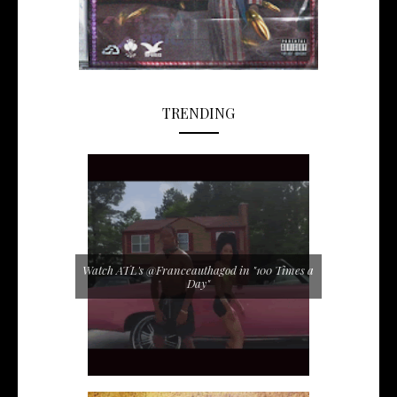
TRENDING
Watch ATL's @Franceauthagod in "100 Times a
Day"