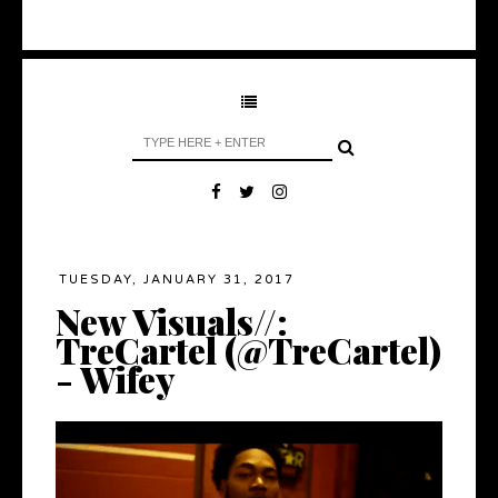
TUESDAY, JANUARY 31, 2017
New Visuals//:
TreCartel (@TreCartel)
- Wifey