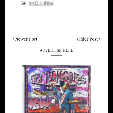
Newer Post
Older Post
ADVERTISE HERE