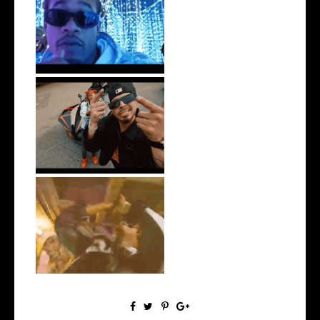
Watch: @ThisisAirmax Drops
New Vide...
New Jersey's Rising Star
@teewhygot...
LA Based Rapper
HoodTrophy Bino Rel...