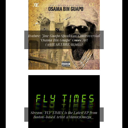
Feature: Jose Guapo Speaks on Controversial
"Osama Bin Guapo" Cover Art
(@HEARTBREAKjazz)
Stream: 'FLY TIMES' is the Latest EP from
Boston-based Artist @MannyOmega_