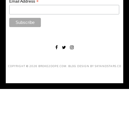
*
Email Address
COPYRIGHT ©
2026
BROKE2DOPE.COM
. BLOG DESIGN BY
SKYANDSTARS.CO