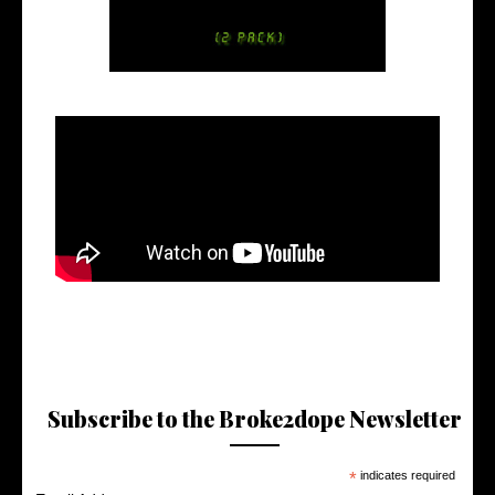
Subscribe to the Broke2dope Newsletter
*
indicates required