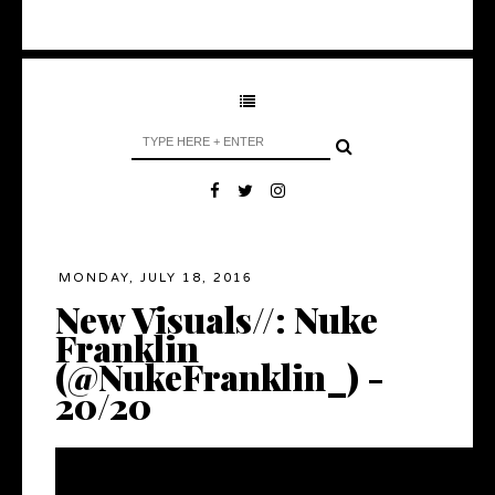
MONDAY, JULY 18, 2016
New Visuals//: Nuke
Franklin
(@NukeFranklin_) -
20/20