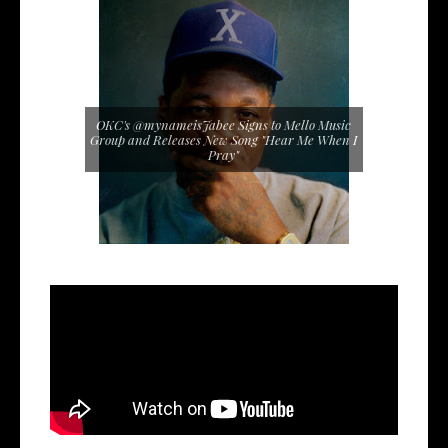
OKC's @mynameisJabee Signs to Mello Music
Group and Releases New Song "Hear Me When I
Pray"