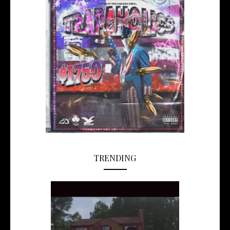
TRENDING