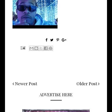
Watch: @ThisisAirmax Drops
New Vide...
Newer Post
Older Post
ADVERTISE HERE