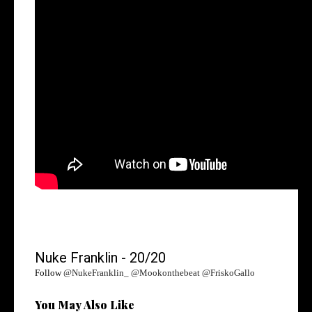
Nuke Franklin - 20/20
Follow
@NukeFranklin_ @Mookonthebeat @FriskoGallo
You May Also Like