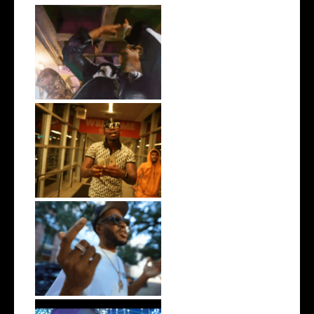
LA Based Rapper
HoodTrophy Bino Rel...
Watch: @living_iam Releases
the Ne...
. @RudeboyBambino Shares
Visuals to...