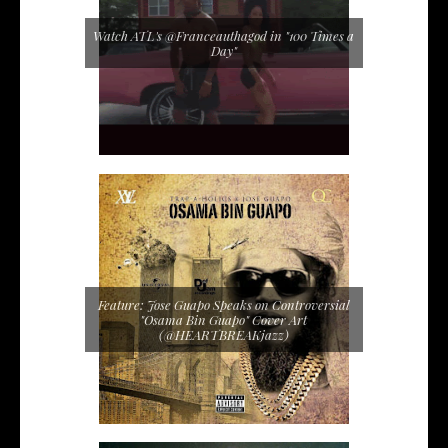
Watch ATL's @Franceauthagod in "100 Times a
Day"
Feature: Jose Guapo Speaks on Controversial
"Osama Bin Guapo" Cover Art
(@HEARTBREAKjazz)