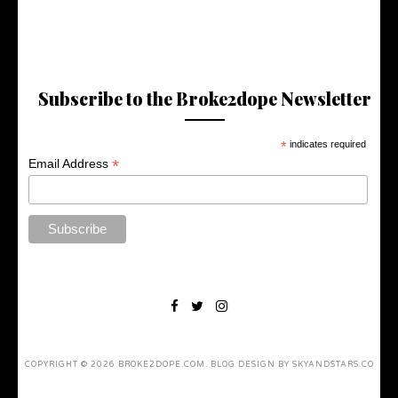
Subscribe to the Broke2dope Newsletter
*
indicates required
*
Email Address
COPYRIGHT ©
2026
BROKE2DOPE.COM
. BLOG DESIGN BY
SKYANDSTARS.CO