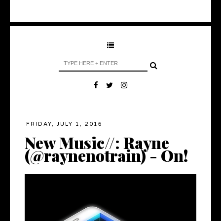
FRIDAY, JULY 1, 2016
New Music//: Rayne
(@raynenotrain) - On!