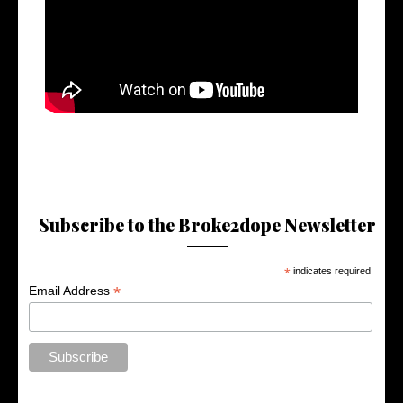
Subscribe to the Broke2dope Newsletter
*
indicates required
*
Email Address