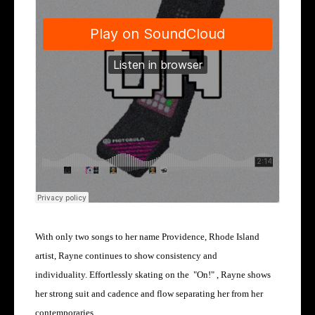
With only two songs to her name Providence, Rhode Island
artist, Rayne continues to show consistency and
individuality.
Effortlessly skating on the "On!" , Rayne shows
her strong suit and cadence and flow separating her from her
contemporaries.