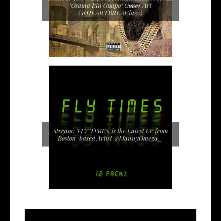
"Osama Bin Guapo" Cover Art
(@HEARTBREAKjazz)
Stream: 'FLY TIMES' is the Latest EP from
Boston-based Artist @MannyOmega_