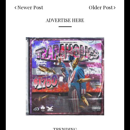
Newer Post
Older Post
ADVERTISE HERE
TRENDING