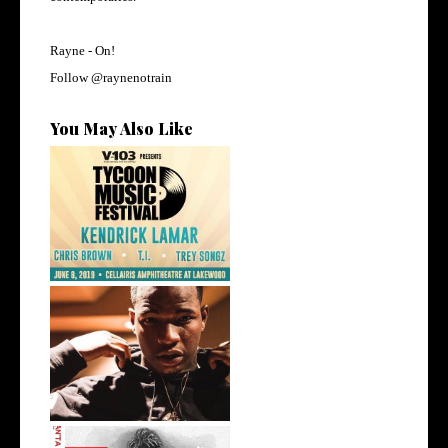
Rayne -
On!
Follow @
raynenotrain
You May Also Like
@KendrickLamar,
@ChrisBrown, and Mo...
Atlanta's @iam_kollision
Talks Sign...