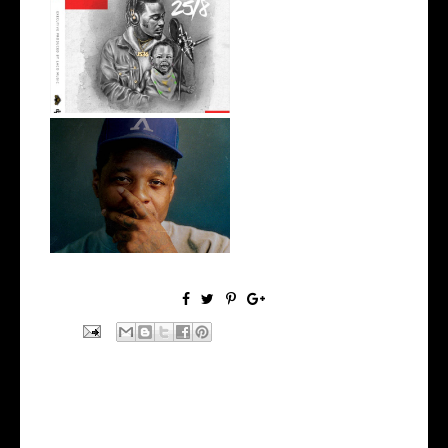
Premiere: @isk8money
Delivers his L...
OKC's @mynameisJabee
Signs to Mello...