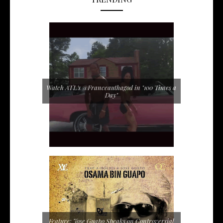
Watch ATL's @Franceauthagod in "100 Times a
Day"
Feature: Jose Guapo Speaks on Controversial