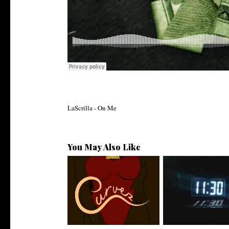
LaScrilla - On Me
You May Also Like
Stream: @QUANNAMC
Rising R&B Sensati
Releases New Sing...
Manny Li...