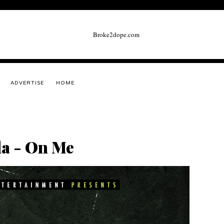
ADVERTISE
HOME
la - On Me