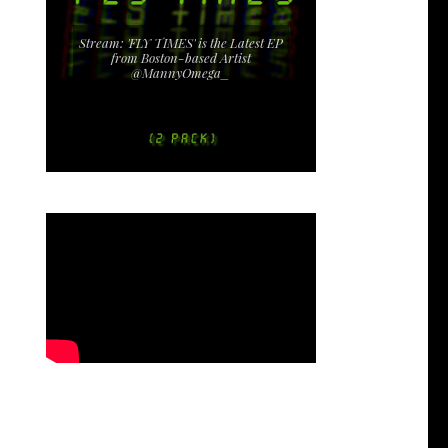
Stream: 'FLY TIMES' is the Latest EP
from Boston-based Artist
@MannyOmega_