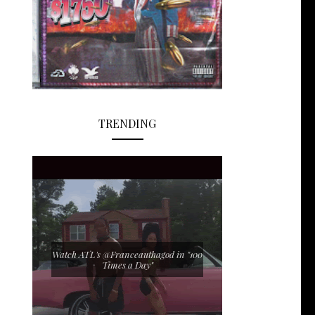
TRENDING
Watch ATL's @Franceauthagod in "100
Times a Day"