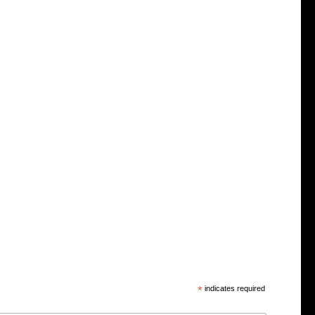
*
indicates required