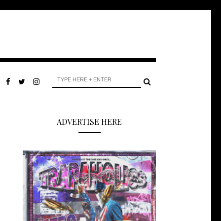
ADVERTISE HERE