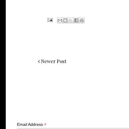
Newer Post
*
Email Address