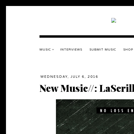
MUSIC
INTERVIEWS
SUBMIT MUSIC
SHOP
WEDNESDAY, JULY 6, 2016
New Music//: LaScril