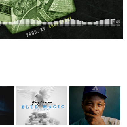
NYC Rapper
on Mayor
OKC's @mynameisJabee
@YUNGESCKIMO Returns
Signs to Mello...
wit...