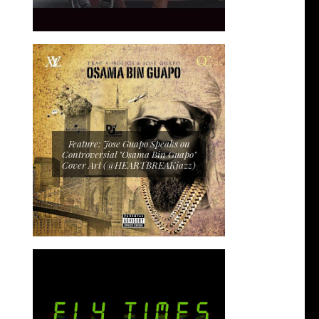
Feature: Jose Guapo Speaks on
Controversial "Osama Bin Guapo"
Cover Art (@HEARTBREAKjazz)