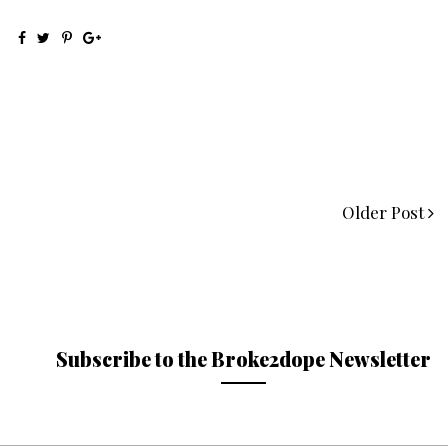
Older Post
Subscribe to the Broke2dope Newsletter