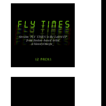
Stream: 'FLY TIMES' is the Latest EP
from Boston-based Artist
@MannyOmega_