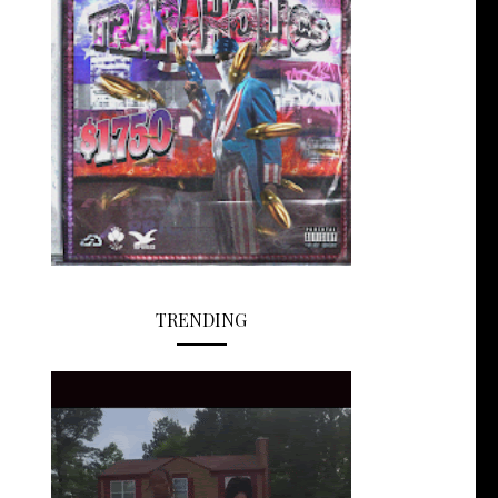
TRENDING