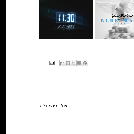
NYC Rapper
Rising R&B Sensation Mayor
@YUNGESCKIMO R
Manny Li...
wit...
Newer Post