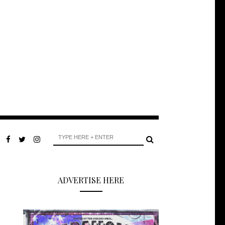
ADVERTISE HERE