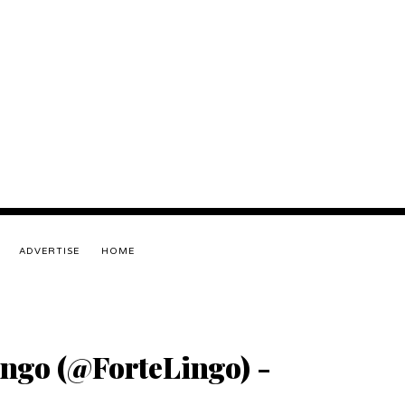
ADVERTISE
HOME
ingo (@ForteLingo) -