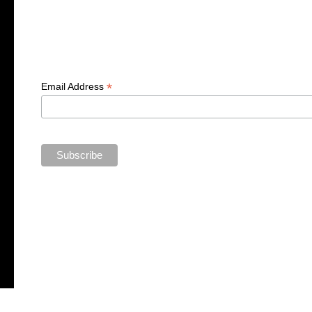
*
Email Address