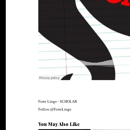
Forte Lingo -
SCHOLAR
Follow @
ForteLingo
You May Also Like