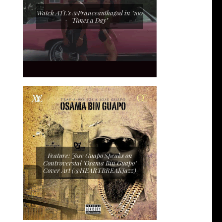
Watch ATL's @Franceauthagod in "100
Times a Day"
Feature: Jose Guapo Speaks on
Controversial "Osama Bin Guapo"
Cover Art (@HEARTBREAKjazz)