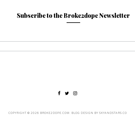
Subscribe to the Broke2dope Newsletter
COPYRIGHT ©
2026
BROKE2DOPE.COM
. BLOG DESIGN BY
SKYANDSTARS.CO