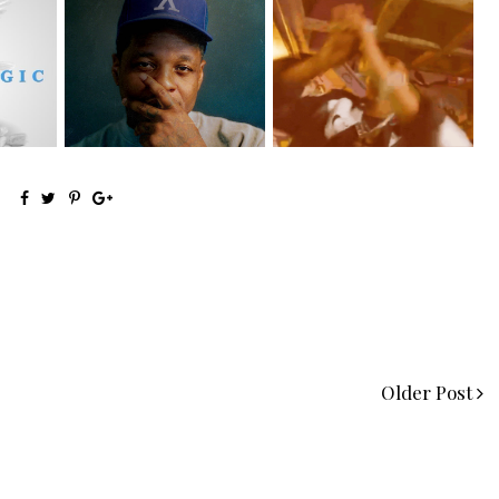
OKC's @mynameisJabee
LA Based Rapper
eturns
Signs to Mello...
HoodTrophy Bino Rel...
Older Post