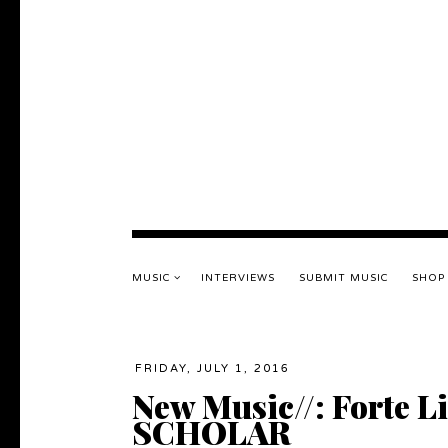
MUSIC
INTERVIEWS
SUBMIT MUSIC
SHOP
FRIDAY, JULY 1, 2016
New Music//: Forte L
SCHOLAR