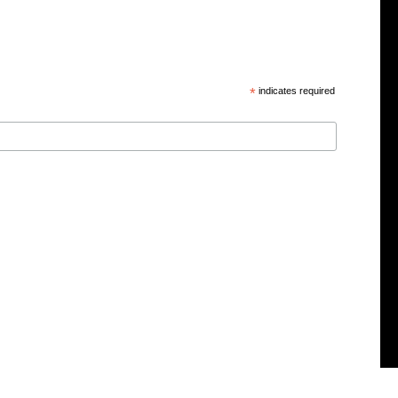
*
indicates required